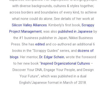
with diverse backgrounds, cultures & styles together,
across borders and boundaries of every kind, to achieve
what none could do alone. See details of her work at
Silicon Valley Alliances
. Kimberly’s first book,
Scrappy
Project Management
, was also
published in Japanese
by
the #1 business publisher in Japan, Nikkei Business
Press. She has
edited
and co-authored an additional 6
books in the “Scrappy Guides” series, and
dozens of
blogs
. Her mentor,
Dr. Edgar Schein
, wrote the foreword
to her new book “
Inspired Organizational Cultures
–
Discover Your DNA, Engage Your People, and Design
Your Future”, which was published in a dual
English/Japanese format in March of 2018.