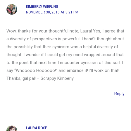
KIMBERLY WIEFLING
NOVEMBER 30, 2010 AT 8:21 PM
Wow, thanks for your thoughtful note, Laura! Yes, I agree that
a diversity of perspectives is powerful. I hand’t thought about
the possibility that their cynicism was a helpful diversity of
thought. I wonder if I could get my mind wrapped around that
to the point that next time I encounter cynicism of this sort I
say “Whooooo Hoooooo!” and embrace it! I’ll work on that!
Thanks, gal pal! – Scrappy Kimberly
Reply
LAURA ROSE