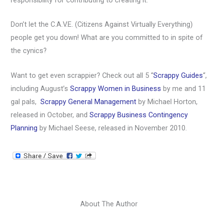
responsibility for contributing to creating it.
Don’t let the C.A.V.E. (Citizens Against Virtually Everything)
people get you down! What are you committed to in spite of
the cynics?
Want to get even scrappier? Check out all 5 “
Scrappy Guides
“,
including August’s
Scrappy Women in Business
by me and 11
gal pals,
Scrappy General Management
by Michael Horton,
released in October, and
Scrappy Business Contingency
Planning
by Michael Seese, released in November 2010.
About The Author