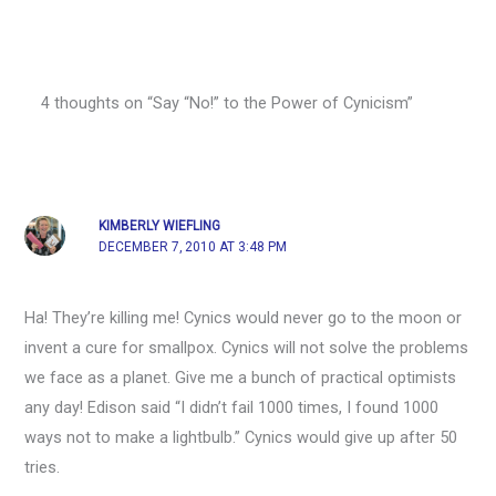
4 thoughts on “Say “No!” to the Power of Cynicism”
KIMBERLY WIEFLING
DECEMBER 7, 2010 AT 3:48 PM
Ha! They’re killing me! Cynics would never go to the moon or
invent a cure for smallpox. Cynics will not solve the problems
we face as a planet. Give me a bunch of practical optimists
any day! Edison said “I didn’t fail 1000 times, I found 1000
ways not to make a lightbulb.” Cynics would give up after 50
tries.