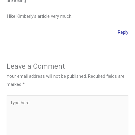
are losing.
I like Kimberly’s article very much.
Reply
Leave a Comment
Your email address will not be published.
Required fields are
marked
*
Type
here..