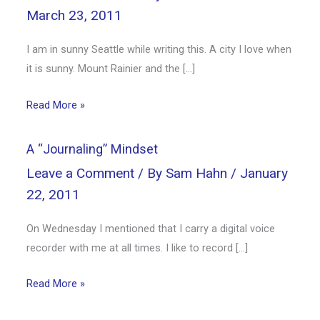
March 23, 2011
I am in sunny Seattle while writing this. A city I love when
it is sunny. Mount Rainier and the […]
Read More »
A “Journaling” Mindset
Leave a Comment
/ By
Sam Hahn
/
January
22, 2011
On Wednesday I mentioned that I carry a digital voice
recorder with me at all times. I like to record […]
Read More »