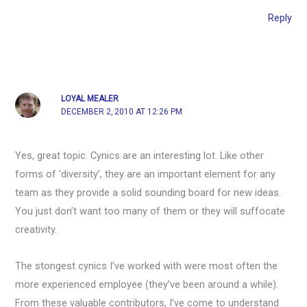
Reply
LOYAL MEALER
DECEMBER 2, 2010 AT 12:26 PM
Yes, great topic. Cynics are an interesting lot. Like other
forms of ‘diversity’, they are an important element for any
team as they provide a solid sounding board for new ideas.
You just don’t want too many of them or they will suffocate
creativity.
The stongest cynics I’ve worked with were most often the
more experienced employee (they’ve been around a while).
From these valuable contributors, I’ve come to understand