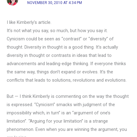
NOVEMBER 30, 2010 AT 4:34 PM
I like Kimberly’s article.
It’s not what you say, so much, but how you say it.
Cynicism could be seen as “contrast” or “diversity” of
thought. Diversity in thought is a good thing. It’s actually
diversity in thought or contrasts in ideas that lead to
advancements and leading-edge thinking. If everyone thinks
the same way, things don’t expand or evolves. It’s the
conflicts that leads to solutions, revolutions and evolutions.
But — I think Kimberly is commenting on the way the thought
is expressed. “Cynicism” smacks with judgment of the
impossibility which, in turn” is an “argument of one’s
limitation”. “Arguing for your limitation” is a strange
phenomenon. Even when you are winning the argument, you