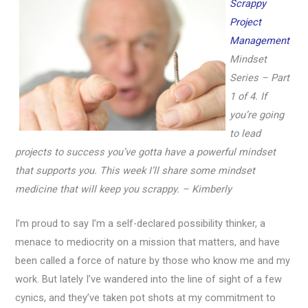
Scrappy
Project
Management
Mindset
Series – Part
1 of 4.
If
you’re going
to lead
projects to success you’ve gotta have a powerful mindset
that supports you. This week I’ll share some mindset
medicine that will keep you scrappy. – Kimberly
I’m proud to say I’m a self-declared possibility thinker, a
menace to mediocrity on a mission that matters, and have
been called a force of nature by those who know me and my
work. But lately I’ve wandered into the line of sight of a few
cynics, and they’ve taken pot shots at my commitment to