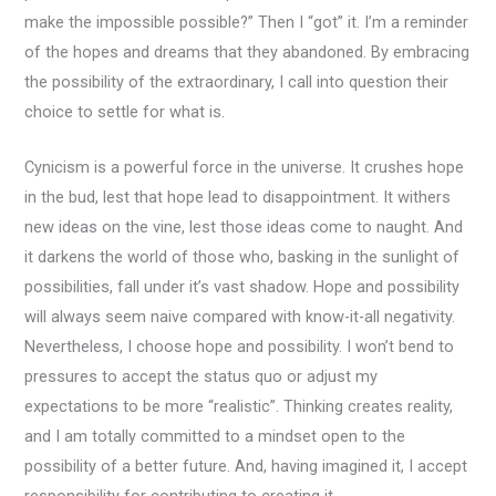
make the impossible possible?” Then I “got” it. I’m a reminder
of the hopes and dreams that they abandoned. By embracing
the possibility of the extraordinary, I call into question their
choice to settle for what is.
Cynicism is a powerful force in the universe. It crushes hope
in the bud, lest that hope lead to disappointment. It withers
new ideas on the vine, lest those ideas come to naught. And
it darkens the world of those who, basking in the sunlight of
possibilities, fall under it’s vast shadow. Hope and possibility
will always seem naive compared with know-it-all negativity.
Nevertheless, I choose hope and possibility. I won’t bend to
pressures to accept the status quo or adjust my
expectations to be more “realistic”. Thinking creates reality,
and I am totally committed to a mindset open to the
possibility of a better future. And, having imagined it, I accept