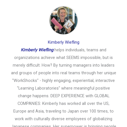
Kimberly Wiefling
Kimberly Wiefling
helps individuals, teams and
organizations achieve what SEEMS impossible, but is
merely difficult. How? By turning managers into leaders
and groups of people into real teams through her unique
"WorkShocks" - highly engaging, experiential, interactive
"Learning Laboratories" where meaningful positive
change happens. DEEP EXPERIENCE with GLOBAL
COMPANIES: Kimberly has worked all over the US,
Europe and Asia, traveling to Japan over 100 times, to
work with culturally diverse employees of globalizing
Japanese companies. Her superpower is bringing people