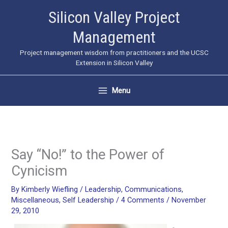
Skip
Silicon Valley Project
to
Management
content
Project management wisdom from practitioners and the UCSC
Extension in Silicon Valley
Menu
Say “No!” to the Power of
Cynicism
By
Kimberly Wiefling
/
Leadership
,
Communications
,
Miscellaneous
,
Self Leadership
/
4 Comments
/
November
29, 2010