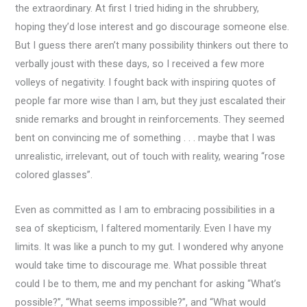
the extraordinary. At first I tried hiding in the shrubbery,
hoping they’d lose interest and go discourage someone else.
But I guess there aren’t many possibility thinkers out there to
verbally joust with these days, so I received a few more
volleys of negativity. I fought back with inspiring quotes of
people far more wise than I am, but they just escalated their
snide remarks and brought in reinforcements. They seemed
bent on convincing me of something . . . maybe that I was
unrealistic, irrelevant, out of touch with reality, wearing “rose
colored glasses”.
Even as committed as I am to embracing possibilities in a
sea of skepticism, I faltered momentarily. Even I have my
limits. It was like a punch to my gut. I wondered why anyone
would take time to discourage me. What possible threat
could I be to them, me and my penchant for asking “What’s
possible?”, “What seems impossible?”, and “What would