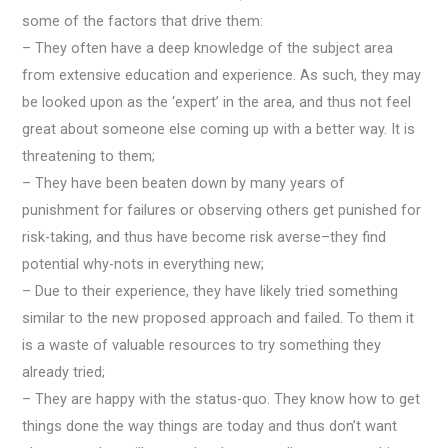
some of the factors that drive them:
– They often have a deep knowledge of the subject area
from extensive education and experience. As such, they may
be looked upon as the ‘expert’ in the area, and thus not feel
great about someone else coming up with a better way. It is
threatening to them;
– They have been beaten down by many years of
punishment for failures or observing others get punished for
risk-taking, and thus have become risk averse–they find
potential why-nots in everything new;
– Due to their experience, they have likely tried something
similar to the new proposed approach and failed. To them it
is a waste of valuable resources to try something they
already tried;
– They are happy with the status-quo. They know how to get
things done the way things are today and thus don’t want