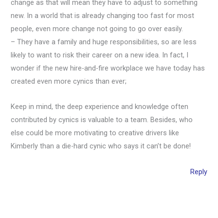
change as that will mean they have to adjust to something
new. In a world that is already changing too fast for most
people, even more change not going to go over easily.
– They have a family and huge responsibilities, so are less
likely to want to risk their career on a new idea. In fact, I
wonder if the new hire-and-fire workplace we have today has
created even more cynics than ever;
Keep in mind, the deep experience and knowledge often
contributed by cynics is valuable to a team. Besides, who
else could be more motivating to creative drivers like
Kimberly than a die-hard cynic who says it can’t be done!
Reply