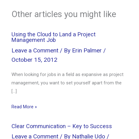
Other articles you might like
Using the Cloud to Land a Project
Management Job
Leave a Comment
/ By
Erin Palmer
/
October 15, 2012
When looking for jobs in a field as expansive as project
management, you want to set yourself apart from the
[…]
Read More »
Clear Communication – Key to Success
Leave a Comment
/ By
Nathalie Udo
/