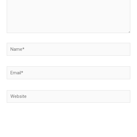
Name*
Email*
Website