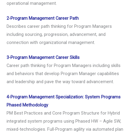
operational management.
2-Program Management Career Path
Describes career path thinking for Program Managers
including sourcing, progression, advancement, and
connection with organizational management.
3-Program Management Career Skills
Career path thinking for Program Managers including skills
and behaviors that develop Program Manager capabilities
and leadership and pave the way toward advancement.
4-Program Management Specialization: System Programs
Phased Methodology
PM Best Practices and Core Program Structure for Hybrid
integrated system programs using Phased HW – Agile SW,
mixed-technologies. Full-Program agility via automated plan