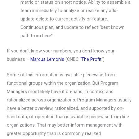
metric or status on short notice. Ability to assemble a
team immediately to analyze or realize any add-
update-delete to current activity or feature.
Continuous plan, and update to reflect “best known
path from here”.
If you don’t know your numbers, you don’t know your
business –
Marcus Lemonis
(CNBC “
The Profit
“)
Some of this information is available piecewise from
functional groups within the organization. But Program
Managers most likely have it on-hand, in context and
rationalized across organizations. Program Managers usually
have a better overview, rationalized, and supported by on-
hand data, of operation than is available piecewise from line
organizations. That may better-inform management with
greater opportunity than is commonly realized.