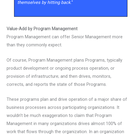
themselves by hitting back.
"
Value-Add by Program Management
Program Management can offer Senior Management more
than they commonly expect.
Of course, Program Management plans Programs, typically
product development or ongoing process operation, or
provision of infrastructure; and then drives, monitors,
corrects, and reports the state of those Programs.
These programs plan and drive operation of a major share of
business processes across participating organizations. It
wouldn’t be much exaggeration to claim that Program
Management in many organizations drives almost 100% of
work that flows through the organization. In an organization