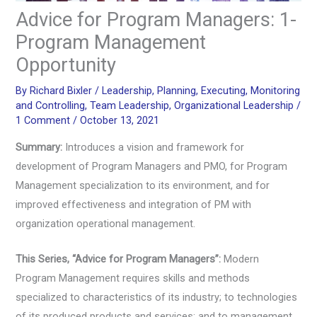
Advice for Program Managers: 1-
Program Management
Opportunity
By
Richard Bixler
/
Leadership
,
Planning
,
Executing
,
Monitoring
and Controlling
,
Team Leadership
,
Organizational Leadership
/
1 Comment
/
October 13, 2021
Summary:
Introduces a vision and framework for
development of Program Managers and PMO, for Program
Management specialization to its environment, and for
improved effectiveness and integration of PM with
organization operational management.
This Series, “Advice for Program Managers”:
Modern
Program Management requires skills and methods
specialized to characteristics of its industry; to technologies
of its produced products and services; and to management