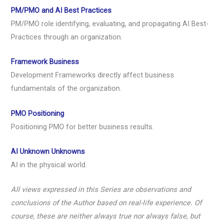
PM/PMO and AI Best Practices
PM/PMO role identifying, evaluating, and propagating AI Best-
Practices through an organization.
Framework Business
Development Frameworks directly affect business
fundamentals of the organization.
PMO Positioning
Positioning PMO for better business results.
AI Unknown Unknowns
AI in the physical world.
All views expressed in this Series are observations and
conclusions of the Author based on real-life experience. Of
course, these are neither always true nor always false, but