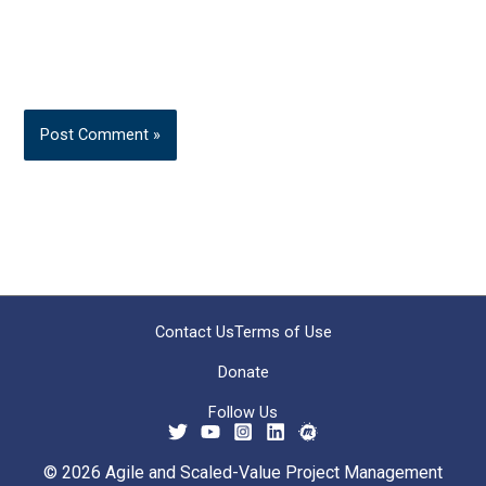
Contact Us
Terms of Use
Donate
Follow Us
© 2026 Agile and Scaled-Value Project Management