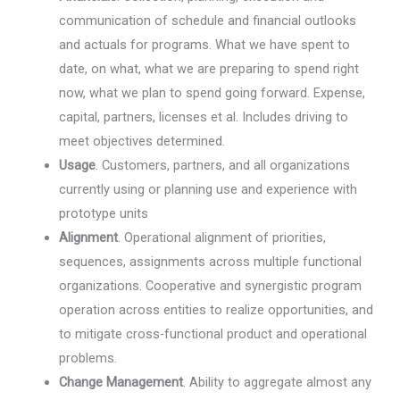
communication of schedule and financial outlooks
and actuals for programs. What we have spent to
date, on what, what we are preparing to spend right
now, what we plan to spend going forward. Expense,
capital, partners, licenses et al. Includes driving to
meet objectives determined.
Usage
. Customers, partners, and all organizations
currently using or planning use and experience with
prototype units
Alignment
. Operational alignment of priorities,
sequences, assignments across multiple functional
organizations. Cooperative and synergistic program
operation across entities to realize opportunities, and
to mitigate cross-functional product and operational
problems.
Change Management
. Ability to aggregate almost any