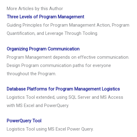
More Articles by this Author
Three Levels of Program Management
Guiding Principles for Program Management Action, Program
Quantification, and Leverage Through Tooling.
Organizing Program Communication
Program Management depends on effective communication.
Design Program communication paths for everyone
throughout the Program.
Database Platforms for Program Management Logistics
Logistics Tool extended, using SQL Server and MS Access
with MS Excel and PowerQuery.
PowerQuery Tool
Logistics Tool using MS Excel Power Query.