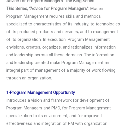
Advice for Program Managers: The Blog Series
This Series, “Advice for Program Managers”:
Modern
Program Management requires skills and methods
specialized to characteristics of its industry; to technologies
of its produced products and services; and to management
of its organization. In execution, Program Management
envisions, creates, organizes, and rationalizes information
and leadership across all these domains. The information
and leadership created make Program Management an
integral part of management of a majority of work flowing
through an organization.
1-Program Management Opportunity
Introduces a vision and framework for development of
Program Managers and PMO, for Program Management
specialization to its environment, and for improved
effectiveness and integration of PM with organization