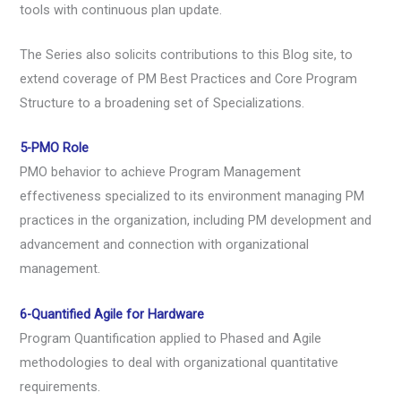
tools with continuous plan update.
The Series also solicits contributions to this Blog site, to
extend coverage of PM Best Practices and Core Program
Structure to a broadening set of Specializations.
5-PMO Role
PMO behavior to achieve Program Management
effectiveness specialized to its environment managing PM
practices in the organization, including PM development and
advancement and connection with organizational
management.
6-Quantified Agile for Hardware
Program Quantification applied to Phased and Agile
methodologies to deal with organizational quantitative
requirements.