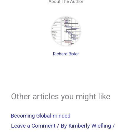
About The Author
Richard Bixler
Other articles you might like
Becoming Global-minded
Leave a Comment
/ By
Kimberly Wiefling
/