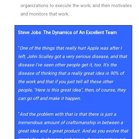
organizations to execute the work; and then motivates
and monitors that work.
Steve Jobs
:
The Dynamics of An Excellent Team
"
One of the things that really hurt Apple was after I
left, John Sculley got a very serious disease, and that
disease I've seen other people get it, too. It's the
disease of thinking that a really great idea is 90% of
the work and that if you just tell all these other
people, "Here is this great idea", then, of course, they
can go off and make it happen.
"
And the problem with that is that there is just a
tremendous amount of craftsmanship in between a
great idea and a great product. And as you evolve that