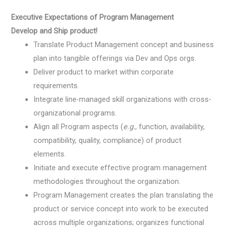
Executive Expectations of Program Management
Develop and Ship product!
Translate Product Management concept and business
plan into tangible offerings via Dev and Ops orgs.
Deliver product to market within corporate
requirements.
Integrate line-managed skill organizations with cross-
organizational programs.
Align all Program aspects (
e.g.
, function, availability,
compatibility, quality, compliance) of product
elements.
Initiate and execute effective program management
methodologies throughout the organization.
Program Management creates the plan translating the
product or service concept into work to be executed
across multiple organizations; organizes functional