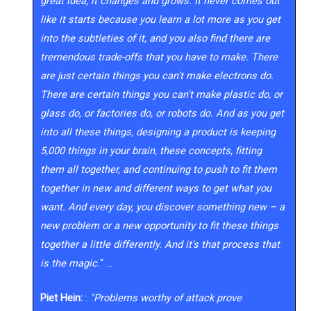
great idea, it changes and grows. It never comes out
like it starts because you learn a lot more as you get
into the subtleties of it, and you also find there are
tremendous trade-offs that you have to make. There
are just certain things you can't make electrons do.
There are certain things you can't make plastic do, or
glass do, or factories do, or robots do. And as you get
into all these things, designing a product is keeping
5,000 things in your brain, these concepts, fitting
them all together, and continuing to push to fit them
together in new and different ways to get what you
want. And every day, you discover something new – a
new problem or a new opportunity to fit these things
together a little differently. And it's that process that
is the magic.
" …
Piet Hein:
:
"Problems worthy of attack prove