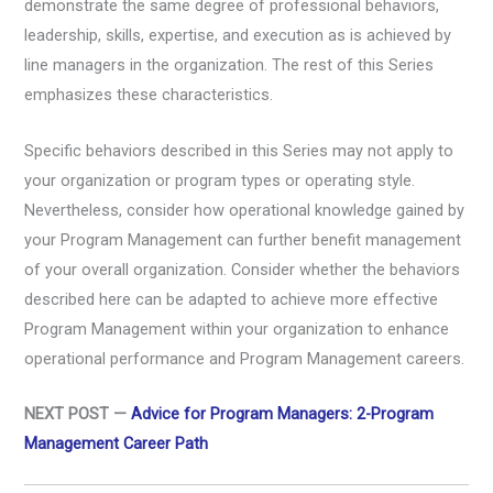
demonstrate the same degree of professional behaviors,
leadership, skills, expertise, and execution as is achieved by
line managers in the organization. The rest of this Series
emphasizes these characteristics.
Specific behaviors described in this Series may not apply to
your organization or program types or operating style.
Nevertheless, consider how operational knowledge gained by
your Program Management can further benefit management
of your overall organization. Consider whether the behaviors
described here can be adapted to achieve more effective
Program Management within your organization to enhance
operational performance and Program Management careers.
NEXT POST —
Advice for Program Managers: 2-Program
Management Career Path