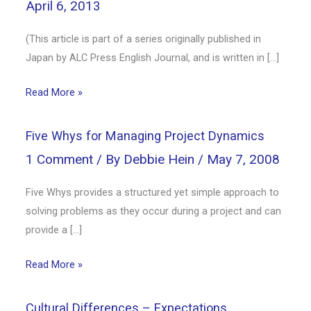
April 6, 2013
(This article is part of a series originally published in
Japan by ALC Press English Journal, and is written in […]
Read More »
Five Whys for Managing Project Dynamics
1 Comment
/ By
Debbie Hein
/
May 7, 2008
Five Whys provides a structured yet simple approach to
solving problems as they occur during a project and can
provide a […]
Read More »
Cultural Differences – Expectations