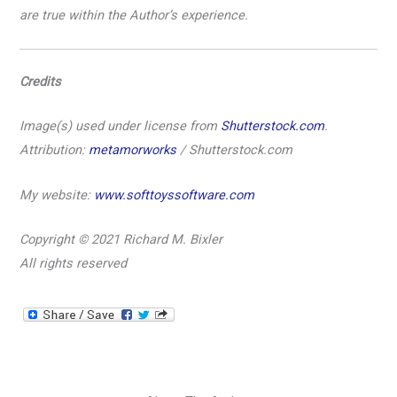
are true within the Author’s experience.
Credits
Image(s) used under license from
Shutterstock.com
.
Attribution:
metamorworks
/ Shutterstock.com
My website:
www.softtoyssoftware.com
Copyright
© 2021 Richard M. Bixler
All rights reserved