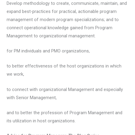
Develop methodology to create, communicate, maintain, and
expand best-practices for practical, actionable program
management of modern program specializations; and to
connect operational knowledge gained from Program
Management to organizational management.
for PM individuals and PMO organizations,
to better effectiveness of the host organizations in which
we work,
to connect with organizational Management and especially
with Senior Management,
and to better the profession of Program Management and
its utilization in host organizations.