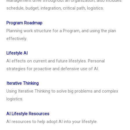
Management drive throughout an organization, also includes
schedule, budget, integration, critical path, logistics.
Program Roadmap
Planning work structure for a Program, and using the plan
effectively.
Lifestyle AI
AI effects on current and future lifestyles. Personal
strategies for proactive and defensive use of AI.
Iterative Thinking
Using Iterative Thinking to solve big problems and complex
logistics.
AI Lifestyle Resources
AI resources to help adopt AI into your lifestyle.