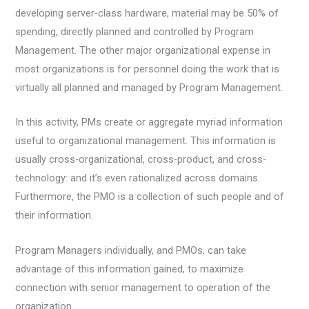
developing server-class hardware, material may be 50% of
spending, directly planned and controlled by Program
Management. The other major organizational expense in
most organizations is for personnel doing the work that is
virtually all planned and managed by Program Management.
In this activity, PMs create or aggregate myriad information
useful to organizational management. This information is
usually cross-organizational, cross-product, and cross-
technology: and it’s even rationalized across domains.
Furthermore, the PMO is a collection of such people and of
their information.
Program Managers individually, and PMOs, can take
advantage of this information gained, to maximize
connection with senior management to operation of the
organization.