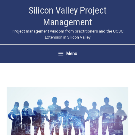
Skip
Silicon Valley Project
to
Management
content
Project management wisdom from practitioners and the UCSC
Extension in Silicon Valley
Menu