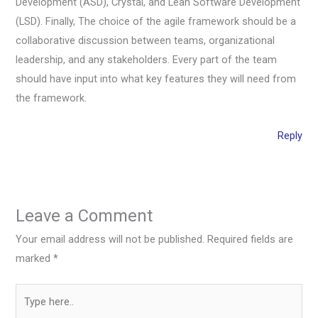
Development (ASD), Crystal, and Lean Software Development
(LSD). Finally, The choice of the agile framework should be a
collaborative discussion between teams, organizational
leadership, and any stakeholders. Every part of the team
should have input into what key features they will need from
the framework.
Reply
Leave a Comment
Your email address will not be published.
Required fields are
marked
*
Type
here..