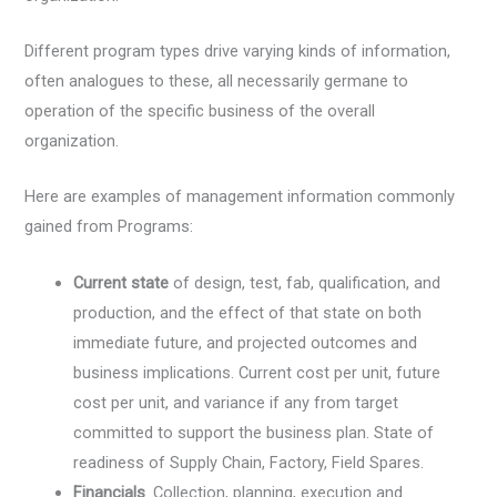
Different program types drive varying kinds of information,
often analogues to these, all necessarily germane to
operation of the specific business of the overall
organization.
Here are examples of management information commonly
gained from Programs:
Current state
of design, test, fab, qualification, and
production, and the effect of that state on both
immediate future, and projected outcomes and
business implications. Current cost per unit, future
cost per unit, and variance if any from target
committed to support the business plan. State of
readiness of Supply Chain, Factory, Field Spares.
Financials
. Collection, planning, execution and