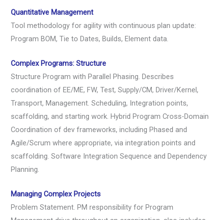
Quantitative Management
Tool methodology for agility with continuous plan update:
Program BOM, Tie to Dates, Builds, Element data.
Complex Programs: Structure
Structure Program with Parallel Phasing. Describes
coordination of EE/ME, FW, Test, Supply/CM, Driver/Kernel,
Transport, Management. Scheduling, Integration points,
scaffolding, and starting work. Hybrid Program Cross-Domain
Coordination of dev frameworks, including Phased and
Agile/Scrum where appropriate, via integration points and
scaffolding. Software Integration Sequence and Dependency
Planning.
Managing Complex Projects
Problem Statement. PM responsibility for Program