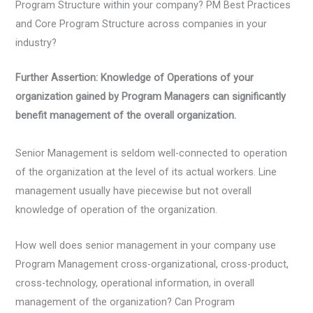
Program Structure within your company? PM Best Practices
and Core Program Structure across companies in your
industry?
Further Assertion: Knowledge of Operations of your
organization gained by Program Managers can significantly
benefit management of the overall organization.
Senior Management is seldom well-connected to operation
of the organization at the level of its actual workers. Line
management usually have piecewise but not overall
knowledge of operation of the organization.
How well does senior management in your company use
Program Management cross-organizational, cross-product,
cross-technology, operational information, in overall
management of the organization? Can Program