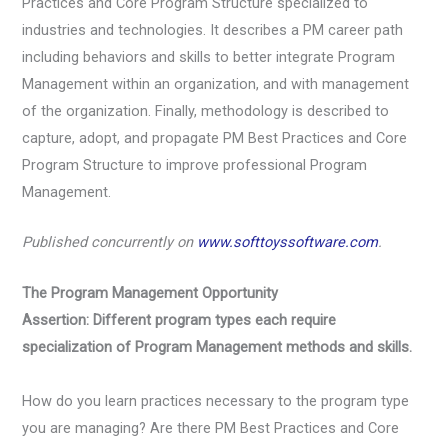
Practices and Core Program Structure specialized to
industries and technologies. It describes a PM career path
including behaviors and skills to better integrate Program
Management within an organization, and with management
of the organization. Finally, methodology is described to
capture, adopt, and propagate PM Best Practices and Core
Program Structure to improve professional Program
Management.
Published concurrently on
www.softtoyssoftware.com
.
The Program Management Opportunity
Assertion: Different program types each require
specialization of Program Management methods and skills.
How do you learn practices necessary to the program type
you are managing? Are there PM Best Practices and Core