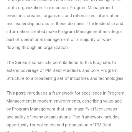
of its organization. In execution, Program Management
envisions, creates, organizes, and rationalizes information
and leadership across all these domains. The leadership and
information created make Program Management an integral
part of operational management of a majority of work
flowing through an organization.
The Series also solicits contributions to this Blog site, to
extend coverage of PM Best Practices and Core Program
Structure to a broadening set of industries and technologies.
This post:
introduces a framework for excellence in Program
Management in modern environments, describing value-add
by Program Management that can magnify effectiveness
and agility of many organizations. The framework includes
opportunity for collection and propagation of PM Best