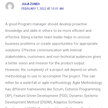
JULIA ZONEH
FEBRUARY 7, 2022 AT 10:01 AM
A good Program manager should develop proactive
knowledge and skills in others to be more efficient and
effective. Being a better team leader helps to uncover
business problems or create opportunities for appropriate
solutions. Effective communication with internal
stakeholders, customers, and non-technical audiences gives
a better vision and mission for the product output.
However, the complexity of a project will depend on which
methodology to use to accomplish The project. This can
either be a waterfall or agile methodology. Agile Methodology
has different frameworks like Scrum, Extreme Programming
(XP), Feature Driven Development (FDD), Dynamic Systems
Development Method (DSDM), Adaptive Software