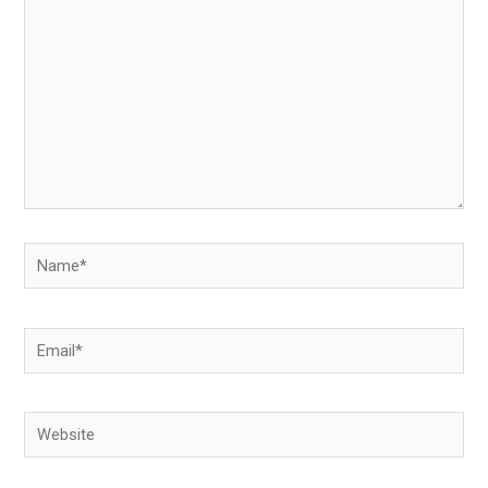
Name*
Email*
Website