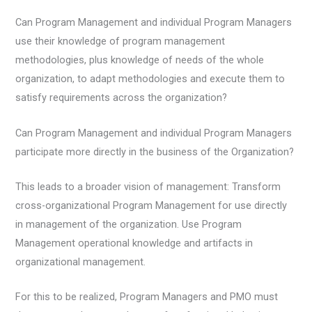
Can Program Management and individual Program Managers
use their knowledge of program management
methodologies, plus knowledge of needs of the whole
organization, to adapt methodologies and execute them to
satisfy requirements across the organization?
Can Program Management and individual Program Managers
participate more directly in the business of the Organization?
This leads to a broader vision of management: Transform
cross-organizational Program Management for use directly
in management of the organization. Use Program
Management operational knowledge and artifacts in
organizational management.
For this to be realized, Program Managers and PMO must