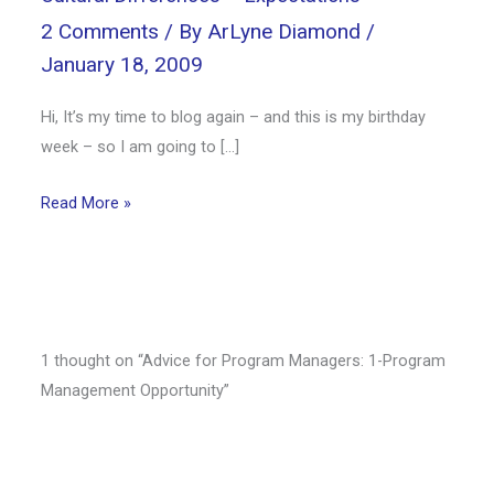
2 Comments
/ By
ArLyne Diamond
/
January 18, 2009
Hi, It’s my time to blog again – and this is my birthday
week – so I am going to […]
Read More »
1 thought on “Advice for Program Managers: 1-Program
Management Opportunity”