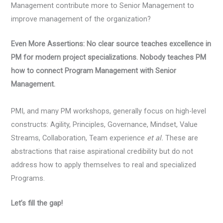
Management contribute more to Senior Management to
improve management of the organization?
Even More Assertions: No clear source teaches excellence in
PM for modern project specializations. Nobody teaches PM
how to connect Program Management with Senior
Management.
PMI, and many PM workshops, generally focus on high-level
constructs: Agility, Principles, Governance, Mindset, Value
Streams, Collaboration, Team experience
et al.
These are
abstractions that raise aspirational credibility but do not
address how to apply themselves to real and specialized
Programs.
Let’s fill the gap!