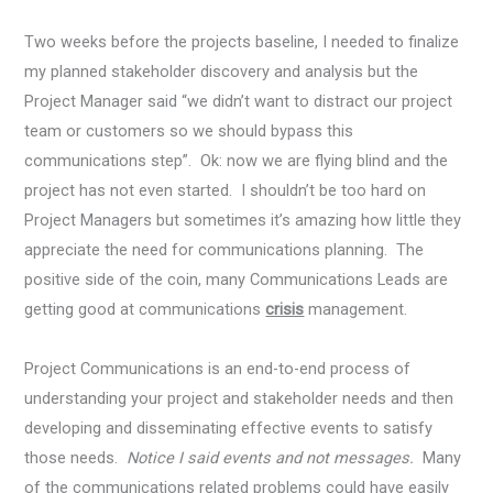
Two weeks before the projects baseline, I needed to finalize
my planned stakeholder discovery and analysis but the
Project Manager said “we didn’t want to distract our project
team or customers so we should bypass this
communications step”. Ok: now we are flying blind and the
project has not even started. I shouldn’t be too hard on
Project Managers but sometimes it’s amazing how little they
appreciate the need for communications planning. The
positive side of the coin, many Communications Leads are
getting good at communications
crisis
management.
Project Communications is an end-to-end process of
understanding your project and stakeholder needs and then
developing and disseminating effective events to satisfy
those needs.
Notice I said events and not messages.
Many
of the communications related problems could have easily