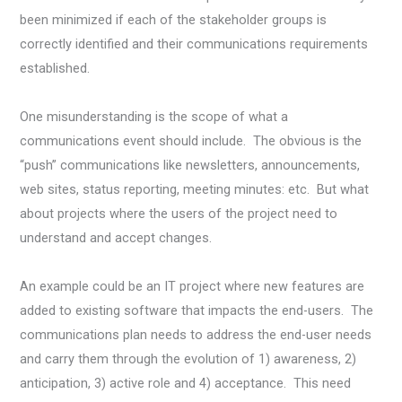
been minimized if each of the stakeholder groups is
correctly identified and their communications requirements
established.
One misunderstanding is the scope of what a
communications event should include. The obvious is the
“push” communications like newsletters, announcements,
web sites, status reporting, meeting minutes: etc. But what
about projects where the users of the project need to
understand and accept changes.
An example could be an IT project where new features are
added to existing software that impacts the end-users. The
communications plan needs to address the end-user needs
and carry them through the evolution of 1) awareness, 2)
anticipation, 3) active role and 4) acceptance. This need