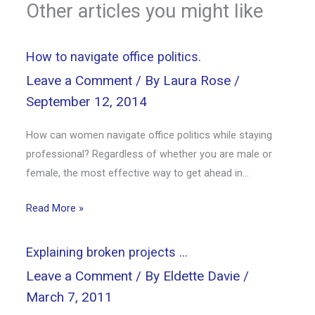
Other articles you might like
How to navigate office politics.
Leave a Comment
/ By
Laura Rose
/
September 12, 2014
How can women navigate office politics while staying
professional? Regardless of whether you are male or
female, the most effective way to get ahead in…
Read More »
Explaining broken projects …
Leave a Comment
/ By
Eldette Davie
/
March 7, 2011