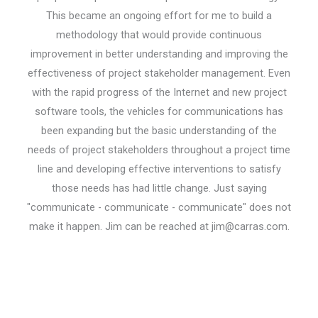
This became an ongoing effort for me to build a
methodology that would provide continuous
improvement in better understanding and improving the
effectiveness of project stakeholder management. Even
with the rapid progress of the Internet and new project
software tools, the vehicles for communications has
been expanding but the basic understanding of the
needs of project stakeholders throughout a project time
line and developing effective interventions to satisfy
those needs has had little change. Just saying
"communicate - communicate - communicate" does not
make it happen. Jim can be reached at jim@carras.com.