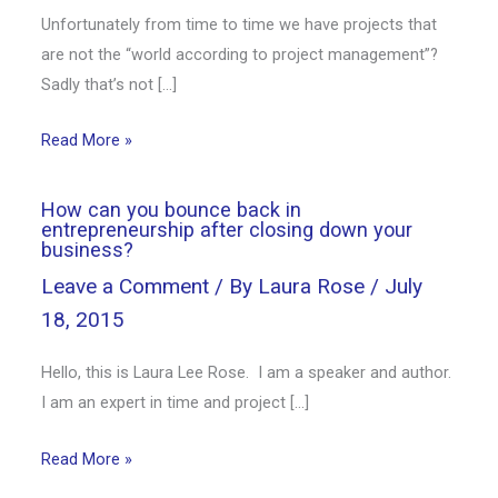
Unfortunately from time to time we have projects that
are not the “world according to project management”?
Sadly that’s not […]
Read More »
How can you bounce back in
entrepreneurship after closing down your
business?
Leave a Comment
/ By
Laura Rose
/
July
18, 2015
Hello, this is Laura Lee Rose. I am a speaker and author.
I am an expert in time and project […]
Read More »