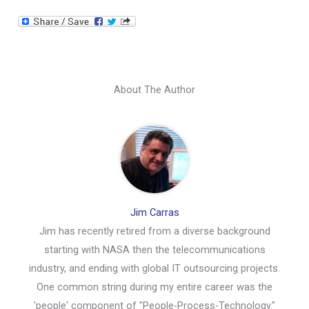
About The Author
Jim Carras
Jim has recently retired from a diverse background
starting with NASA then the telecommunications
industry, and ending with global IT outsourcing projects.
One common string during my entire career was the
'people' component of "People-Process-Technology."