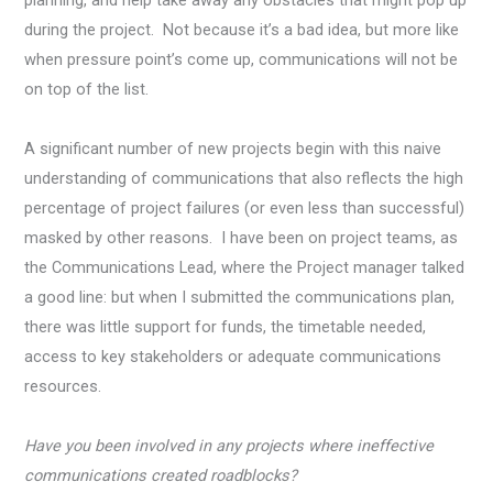
during the project. Not because it’s a bad idea, but more like
when pressure point’s come up, communications will not be
on top of the list.
A significant number of new projects begin with this naive
understanding of communications that also reflects the high
percentage of project failures (or even less than successful)
masked by other reasons. I have been on project teams, as
the Communications Lead, where the Project manager talked
a good line: but when I submitted the communications plan,
there was little support for funds, the timetable needed,
access to key stakeholders or adequate communications
resources.
Have you been involved in any projects where ineffective
communications created roadblocks?