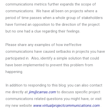
communications metrics further expands the scope of
communications. We have all been on projects where a
period of time passes when a whole group of stakeholders
have formed an opposition to the direction of the project:
but no one had a clue regarding their feelings.
Please share any examples of how ineffective
communications have caused setbacks in projects you have
participated in. Also, identify a simple solution that could
have been implemented to prevent this problem from
happening.
In addition to responding to this blog: you can also contact
me directly at
jim@carras.com
to discuss specific project
communications related questions you might have, or visit
my new website
www.virtualprojectcommunications.com
.