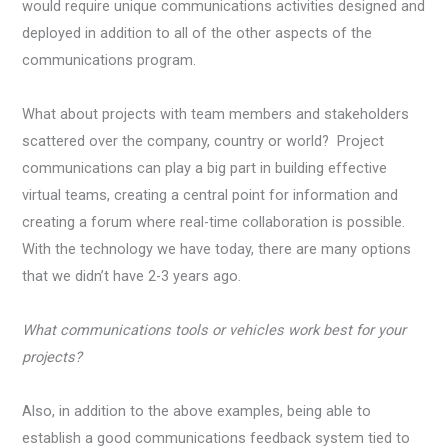
would require unique communications activities designed and
deployed in addition to all of the other aspects of the
communications program.
What about projects with team members and stakeholders
scattered over the company, country or world? Project
communications can play a big part in building effective
virtual teams, creating a central point for information and
creating a forum where real-time collaboration is possible.
With the technology we have today, there are many options
that we didn’t have 2-3 years ago.
What communications tools or vehicles work best for your
projects?
Also, in addition to the above examples, being able to
establish a good communications feedback system tied to