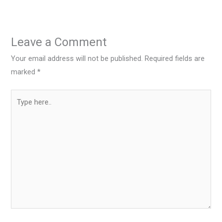
Leave a Comment
Your email address will not be published.
Required fields are
marked
*
Type
here..