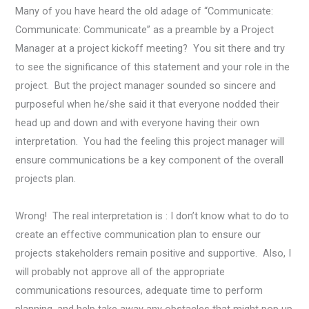
Many of you have heard the old adage of “Communicate:
Communicate: Communicate” as a preamble by a Project
Manager at a project kickoff meeting? You sit there and try
to see the significance of this statement and your role in the
project. But the project manager sounded so sincere and
purposeful when he/she said it that everyone nodded their
head up and down and with everyone having their own
interpretation.
You had the feeling this project manager will
ensure communications be a key component of the overall
projects plan.
Wrong! The real interpretation is : I don’t know what to do to
create an effective communication plan to ensure our
projects stakeholders remain positive and supportive. Also, I
will probably not approve all of the appropriate
communications resources, adequate time to perform
planning, and help take away any obstacles that might pop up