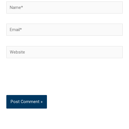
Name*
Email*
Website