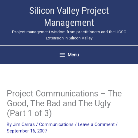
Skip
Silicon Valley Project
to
Management
content
Project management wisdom from practitioners and the UCSC
Extension in Silicon Valley
Menu
Project Communications – The
Good, The Bad and The Ugly
(Part 1 of 3)
By
Jim Carras
/
Communications
/
Leave a Comment
/
September 16, 2007