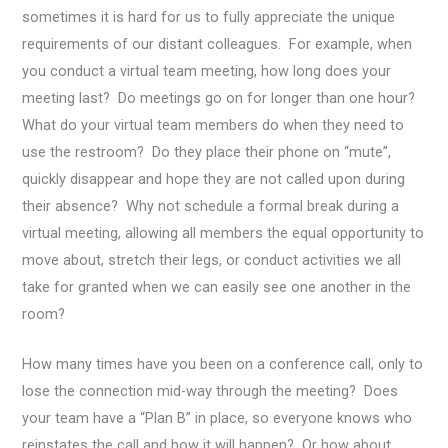
sometimes it is hard for us to fully appreciate the unique
requirements of our distant colleagues. For example, when
you conduct a virtual team meeting, how long does your
meeting last? Do meetings go on for longer than one hour?
What do your virtual team members do when they need to
use the restroom? Do they place their phone on “mute”,
quickly disappear and hope they are not called upon during
their absence? Why not schedule a formal break during a
virtual meeting, allowing all members the equal opportunity to
move about, stretch their legs, or conduct activities we all
take for granted when we can easily see one another in the
room?
How many times have you been on a conference call, only to
lose the connection mid-way through the meeting? Does
your team have a “Plan B” in place, so everyone knows who
reinstates the call and how it will happen? Or how about