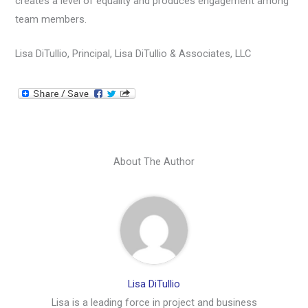
creates a level of equality and produces engagement among
team members.
Lisa DiTullio, Principal, Lisa DiTullio & Associates, LLC
About The Author
Lisa DiTullio
Lisa is a leading force in project and business