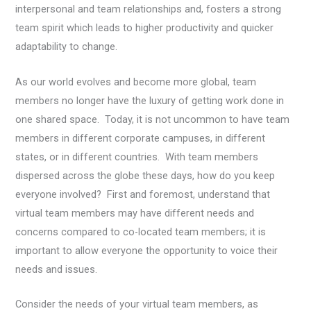
interpersonal and team relationships and, fosters a strong
team spirit which leads to higher productivity and quicker
adaptability to change.
As our world evolves and become more global, team
members no longer have the luxury of getting work done in
one shared space. Today, it is not uncommon to have team
members in different corporate campuses, in different
states, or in different countries. With team members
dispersed across the globe these days, how do you keep
everyone involved? First and foremost, understand that
virtual team members may have different needs and
concerns compared to co-located team members; it is
important to allow everyone the opportunity to voice their
needs and issues.
Consider the needs of your virtual team members, as