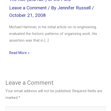
Leave a Comment
/ By
Jennifer Russell
/
October 21, 2008
Michael Hammer, in his initial article on re-engineering,
evaluated the historic patterns of organizing work. His
assertion was that in […]
Read More »
Leave a Comment
Your email address will not be published.
Required fields are
marked
*
Type