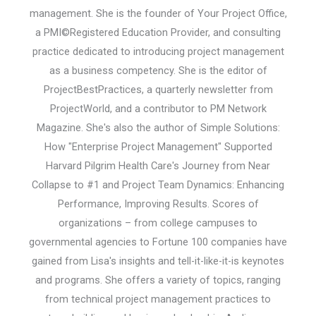
management. She is the founder of Your Project Office,
a PMI©Registered Education Provider, and consulting
practice dedicated to introducing project management
as a business competency. She is the editor of
ProjectBestPractices, a quarterly newsletter from
ProjectWorld, and a contributor to PM Network
Magazine. She's also the author of Simple Solutions:
How "Enterprise Project Management" Supported
Harvard Pilgrim Health Care's Journey from Near
Collapse to #1 and Project Team Dynamics: Enhancing
Performance, Improving Results. Scores of
organizations – from college campuses to
governmental agencies to Fortune 100 companies have
gained from Lisa's insights and tell-it-like-it-is keynotes
and programs. She offers a variety of topics, ranging
from technical project management practices to