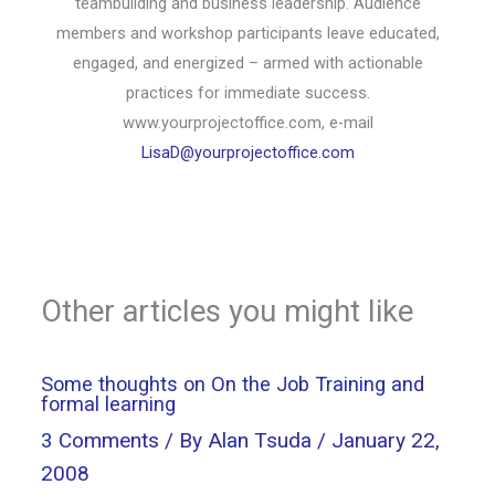
teambuilding and business leadership. Audience
members and workshop participants leave educated,
engaged, and energized – armed with actionable
practices for immediate success.
www.yourprojectoffice.com, e-mail
LisaD@yourprojectoffice.com
Other articles you might like
Some thoughts on On the Job Training and
formal learning
3 Comments
/ By
Alan Tsuda
/
January 22,
2008