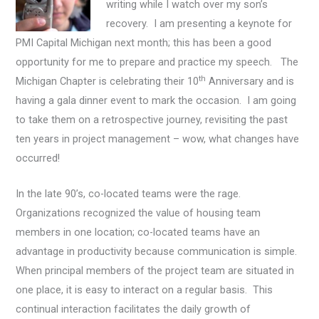
writing while I watch over my son’s
recovery. I am presenting a keynote for
PMI Capital Michigan next month; this has been a good
opportunity for me to prepare and practice my speech. The
th
Michigan Chapter is celebrating their 10
Anniversary and is
having a gala dinner event to mark the occasion. I am going
to take them on a retrospective journey, revisiting the past
ten years in project management – wow, what changes have
occurred!
In the late 90’s, co-located teams were the rage.
Organizations recognized the value of housing team
members in one location; co-located teams have an
advantage in productivity because communication is simple.
When principal members of the project team are situated in
one place, it is easy to interact on a regular basis. This
continual interaction facilitates the daily growth of