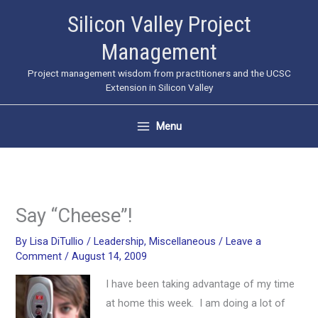
Skip
Silicon Valley Project
to
Management
content
Project management wisdom from practitioners and the UCSC
Extension in Silicon Valley
Menu
Say “Cheese”!
By
Lisa DiTullio
/
Leadership
,
Miscellaneous
/
Leave a
Comment
/
August 14, 2009
I have been taking advantage of my time
at home this week. I am doing a lot of