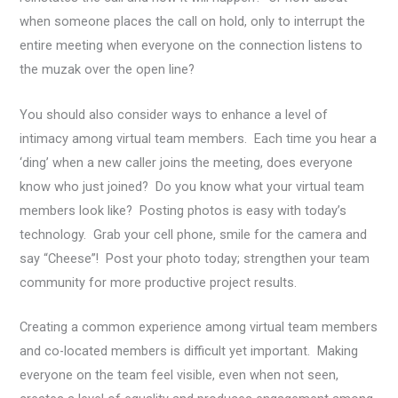
when someone places the call on hold, only to interrupt the
entire meeting when everyone on the connection listens to
the muzak over the open line?
You should also consider ways to enhance a level of
intimacy among virtual team members. Each time you hear a
‘ding’ when a new caller joins the meeting, does everyone
know who just joined? Do you know what your virtual team
members look like? Posting photos is easy with today’s
technology. Grab your cell phone, smile for the camera and
say “Cheese”! Post your photo today; strengthen your team
community for more productive project results.
Creating a common experience among virtual team members
and co-located members is difficult yet important. Making
everyone on the team feel visible, even when not seen,