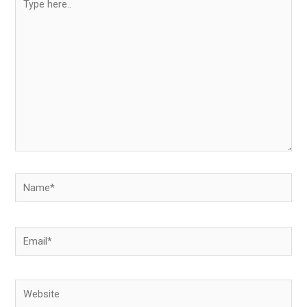
here..
Name*
Email*
Website