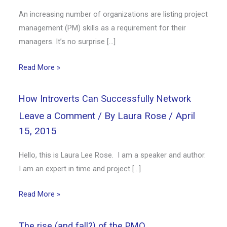
An increasing number of organizations are listing project
management (PM) skills as a requirement for their
managers. It’s no surprise […]
Read More »
How Introverts Can Successfully Network
Leave a Comment
/ By
Laura Rose
/
April
15, 2015
Hello, this is Laura Lee Rose. I am a speaker and author.
I am an expert in time and project […]
Read More »
The rise (and fall?) of the PMO