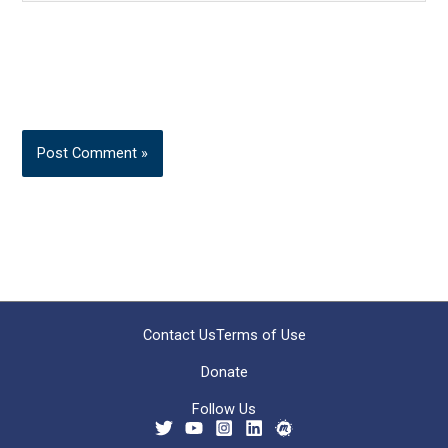
Contact Us
Terms of Use
Donate
Follow Us