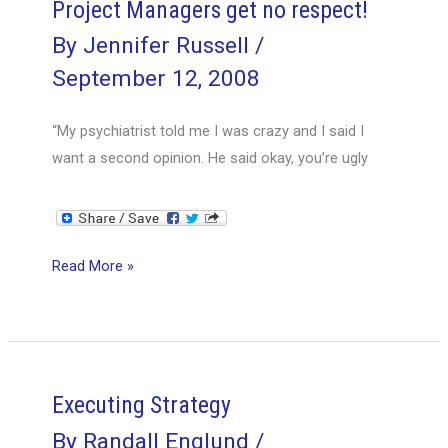
Project Managers get no respect!
By
Jennifer Russell
/
September 12, 2008
“My psychiatrist told me I was crazy and I said I
want a second opinion. He said okay, you’re ugly
Project
Read More »
Managers
get
no
respect!
Executing Strategy
By
Randall Englund
/