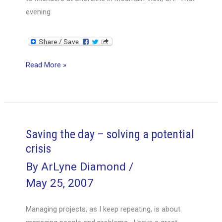
evening
Too
Read More »
Much
of
Too
Much…
Saving the day – solving a potential
crisis
By
ArLyne Diamond
/
May 25, 2007
Managing projects, as I keep repeating, is about