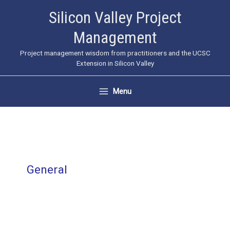
Skip
Silicon Valley Project
to
Management
content
Project management wisdom from practitioners and the UCSC
Extension in Silicon Valley
Menu
General