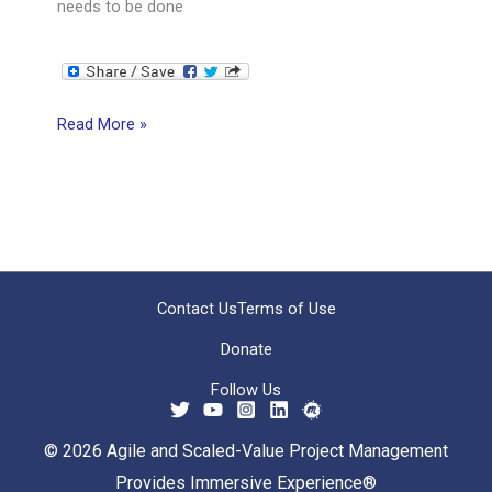
needs to be done
Crossing
Read More »
the
Knowing-
Doing
Gap
Contact Us
Terms of Use
Donate
Follow Us
© 2026 Agile and Scaled-Value Project Management
Provides Immersive Experience®