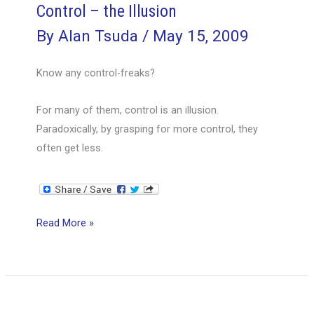
Control – the Illusion
By
Alan Tsuda
/
May 15, 2009
Know any control-freaks?
For many of them, control is an illusion.
Paradoxically, by grasping for more control, they
often get less.
Control
Read More »
–
the
Illusion