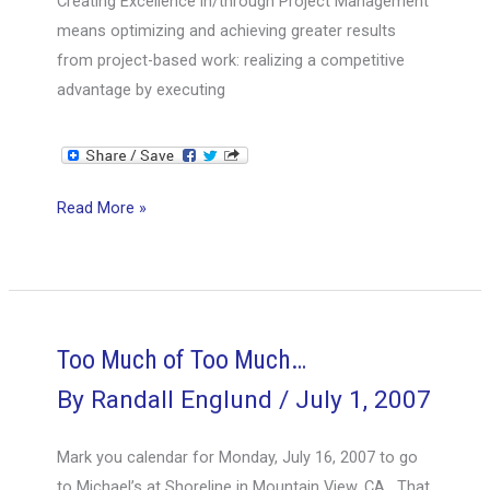
Creating Excellence in/through Project Management
means optimizing and achieving greater results
from project-based work: realizing a competitive
advantage by executing
Keynote
Read More »
on
Creating
Excellence
Too Much of Too Much…
By
Randall Englund
/
July 1, 2007
Mark you calendar for Monday, July 16, 2007 to go
to Michael’s at Shoreline in Mountain View, CA. That