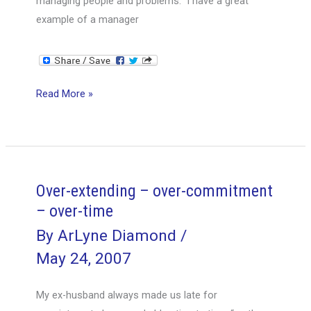
managing people and problems. I have a great
example of a manager
Saving
Read More »
the
day
–
solving
a
Over-extending – over-commitment
potential
– over-time
crisis
By
ArLyne Diamond
/
May 24, 2007
My ex-husband always made us late for