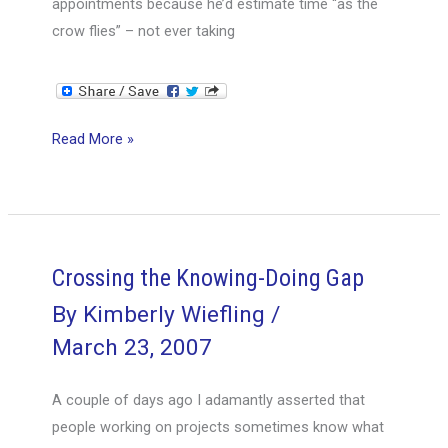
appointments because he’d estimate time “as the
crow flies” – not ever taking
Over-
Read More »
extending
–
over-
commitment
–
Crossing the Knowing-Doing Gap
over-
By
Kimberly Wiefling
/
time
March 23, 2007
A couple of days ago I adamantly asserted that
people working on projects sometimes know what