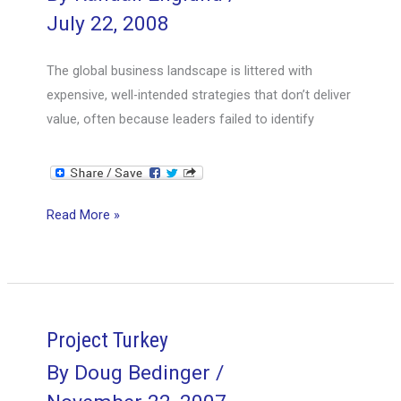
July 22, 2008
The global business landscape is littered with
expensive, well-intended strategies that don’t deliver
value, often because leaders failed to identify
Executing
Read More »
Strategy
Project Turkey
By
Doug Bedinger
/