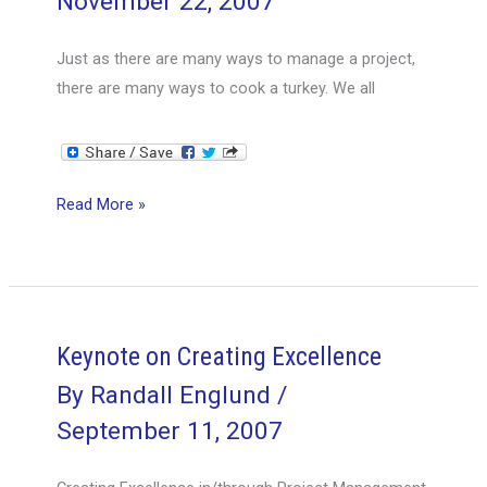
November 22, 2007
Just as there are many ways to manage a project,
there are many ways to cook a turkey. We all
Project
Read More »
Turkey
Keynote on Creating Excellence
By
Randall Englund
/
September 11, 2007