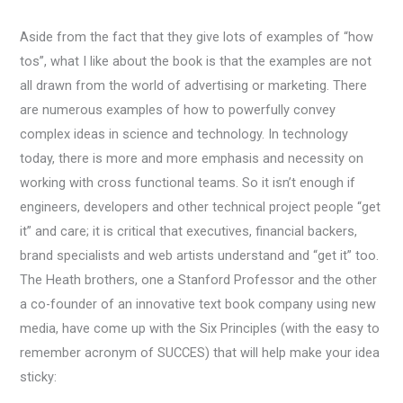
Aside from the fact that they give lots of examples of “how
tos”, what I like about the book is that the examples are not
all drawn from the world of advertising or marketing. There
are numerous examples of how to powerfully convey
complex ideas in science and technology. In technology
today, there is more and more emphasis and necessity on
working with cross functional teams. So it isn’t enough if
engineers, developers and other technical project people “get
it” and care; it is critical that executives, financial backers,
brand specialists and web artists understand and “get it” too.
The Heath brothers, one a Stanford Professor and the other
a co-founder of an innovative text book company using new
media, have come up with the Six Principles (with the easy to
remember acronym of SUCCES) that will help make your idea
sticky: