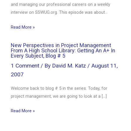
and managing our professional careers on a weekly
interview on SSWUG.org. This episode was about…
Read More »
New Perspectives in Project Management
From A High School Library: Getting An A+ In
Every Subject, Blog # 5
1 Comment
/ By
David M. Katz
/
August 11,
2007
Welcome back to blog # 5 in the series. Today, for
project management, we are going to look at a […]
Read More »