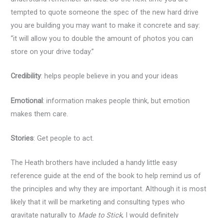
tempted to quote someone the spec of the new hard drive
you are building you may want to make it concrete and say:
“it will allow you to double the amount of photos you can
store on your drive today.”
Credibility
: helps people believe in you and your ideas
Emotional
: information makes people think, but emotion
makes them care.
Stories
: Get people to act.
The Heath brothers have included a handy little easy
reference guide at the end of the book to help remind us of
the principles and why they are important. Although it is most
likely that it will be marketing and consulting types who
gravitate naturally to
Made to Stick
, I would definitely