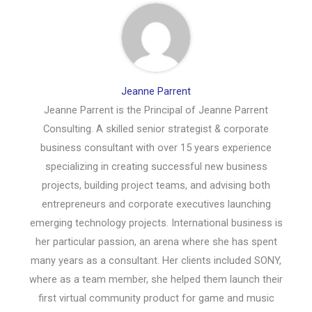
Jeanne Parrent
Jeanne Parrent is the Principal of Jeanne Parrent
Consulting. A skilled senior strategist & corporate
business consultant with over 15 years experience
specializing in creating successful new business
projects, building project teams, and advising both
entrepreneurs and corporate executives launching
emerging technology projects. International business is
her particular passion, an arena where she has spent
many years as a consultant. Her clients included SONY,
where as a team member, she helped them launch their
first virtual community product for game and music