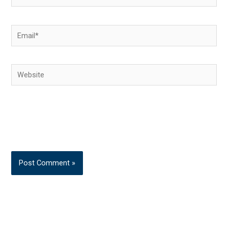
Email*
Website