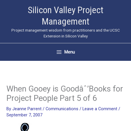
Skip
Silicon Valley Project
to
Management
content
Project management wisdom from practitioners and the UCSC
Extension in Silicon Valley
Menu
When Gooey is Goodâˆ’Books for
Project People Part 5 of 6
By
Jeanne Parrent
/
Communications
/
Leave a Comment
/
September 7, 2007