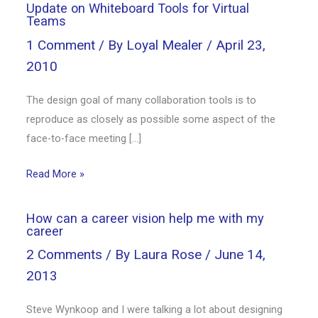
Update on Whiteboard Tools for Virtual
Teams
1 Comment
/ By
Loyal Mealer
/
April 23,
2010
The design goal of many collaboration tools is to
reproduce as closely as possible some aspect of the
face-to-face meeting […]
Read More »
How can a career vision help me with my
career
2 Comments
/ By
Laura Rose
/
June 14,
2013
Steve Wynkoop and I were talking a lot about designing