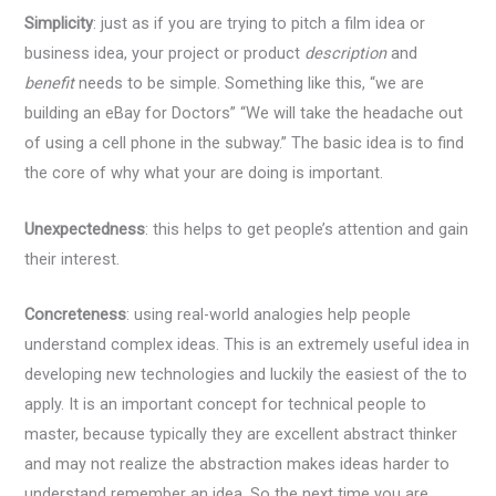
Simplicity
: just as if you are trying to pitch a film idea or
business idea, your project or product
description
and
benefit
needs to be simple. Something like this, “we are
building an eBay for Doctors” “We will take the headache out
of using a cell phone in the subway.” The basic idea is to find
the core of why what your are doing is important.
Unexpectedness
: this helps to get people’s attention and gain
their interest.
Concreteness
: using real-world analogies help people
understand complex ideas. This is an extremely useful idea in
developing new technologies and luckily the easiest of the to
apply. It is an important concept for technical people to
master, because typically they are excellent abstract thinker
and may not realize the abstraction makes ideas harder to
understand remember an idea. So the next time you are