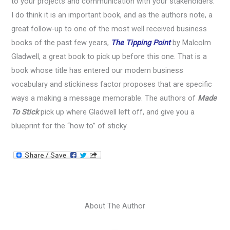
to your projects and communication with your stakeholders.
I do think it is an important book, and as the authors note, a
great follow-up to one of the most well received business
books of the past few years,
The Tipping Point
by Malcolm
Gladwell, a great book to pick up before this one. That is a
book whose title has entered our modern business
vocabulary and stickiness factor proposes that are specific
ways a making a message memorable. The authors of
Made
To Stick
pick up where Gladwell left off, and give you a
blueprint for the “how to” of sticky.
About The Author