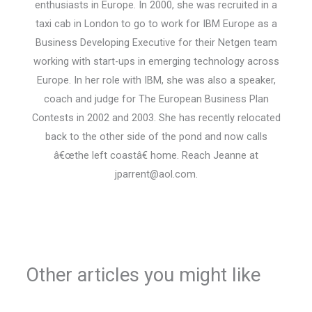
enthusiasts in Europe. In 2000, she was recruited in a
taxi cab in London to go to work for IBM Europe as a
Business Developing Executive for their Netgen team
working with start-ups in emerging technology across
Europe. In her role with IBM, she was also a speaker,
coach and judge for The European Business Plan
Contests in 2002 and 2003. She has recently relocated
back to the other side of the pond and now calls
â€œthe left coastâ€ home. Reach Jeanne at
jparrent@aol.com.
Other articles you might like