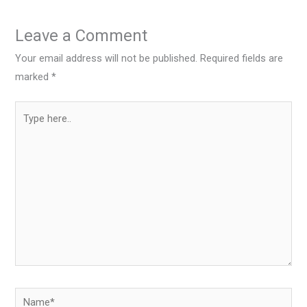
Leave a Comment
Your email address will not be published.
Required fields are
marked
*
Type
here..
Name*