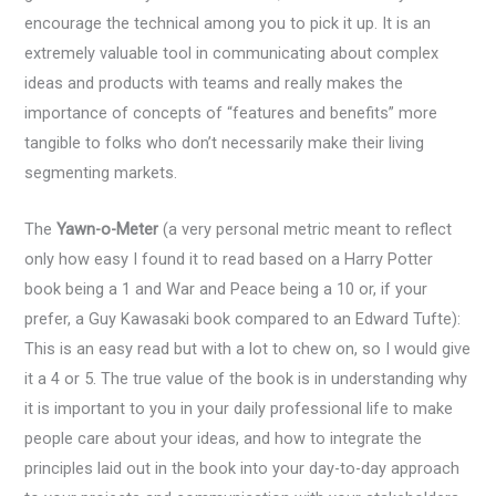
encourage the technical among you to pick it up. It is an
extremely valuable tool in communicating about complex
ideas and products with teams and really makes the
importance of concepts of “features and benefits” more
tangible to folks who don’t necessarily make their living
segmenting markets.
The
Yawn-o-Meter
(a very personal metric meant to reflect
only how easy I found it to read based on a Harry Potter
book being a 1 and War and Peace being a 10 or, if your
prefer, a Guy Kawasaki book compared to an Edward Tufte):
This is an easy read but with a lot to chew on, so I would give
it a 4 or 5. The true value of the book is in understanding why
it is important to you in your daily professional life to make
people care about your ideas, and how to integrate the
principles laid out in the book into your day-to-day approach