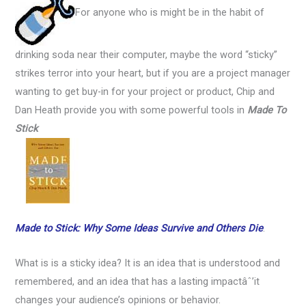
For anyone who is might be in the habit of
drinking soda near their computer, maybe the word “sticky”
strikes terror into your heart, but if you are a project manager
wanting to get buy-in for your project or product, Chip and
Dan Heath provide you with some powerful tools in
Made To
Stick
Made to Stick: Why Some Ideas Survive and Others Die
.
What is is a sticky idea? It is an idea that is understood and
remembered, and an idea that has a lasting impactâˆ’it
changes your audience’s opinions or behavior.