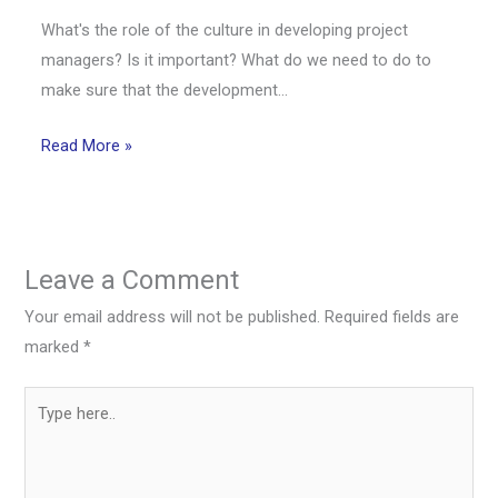
What's the role of the culture in developing project
managers? Is it important? What do we need to do to
make sure that the development…
Read More »
Leave a Comment
Your email address will not be published.
Required fields are
marked
*
Type
here..