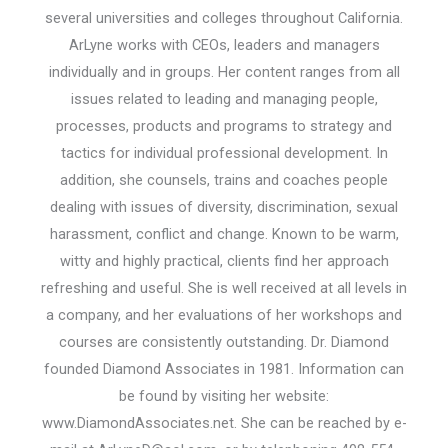
several universities and colleges throughout California.
ArLyne works with CEOs, leaders and managers
individually and in groups. Her content ranges from all
issues related to leading and managing people,
processes, products and programs to strategy and
tactics for individual professional development. In
addition, she counsels, trains and coaches people
dealing with issues of diversity, discrimination, sexual
harassment, conflict and change. Known to be warm,
witty and highly practical, clients find her approach
refreshing and useful. She is well received at all levels in
a company, and her evaluations of her workshops and
courses are consistently outstanding. Dr. Diamond
founded Diamond Associates in 1981. Information can
be found by visiting her website:
www.DiamondAssociates.net. She can be reached by e-