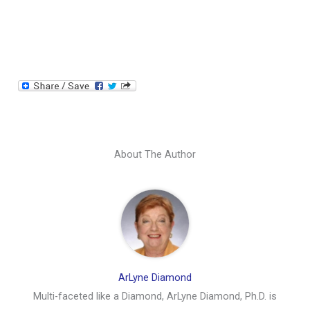
About The Author
ArLyne Diamond
Multi-faceted like a Diamond, ArLyne Diamond, Ph.D. is