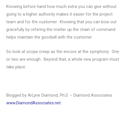
Knowing before hand how much extra you can give without
going to a higher authority makes it easier for the project
team and for the customer. Knowing that you can bow out
gracefully by refering the matter up the chain of command
helps maintain the goodwill with the customer.
So look at scope creep as the encore at the symphony. One
or two are enough. Beyond that, a whole new program must
take place.
Blogged by ArLyne Diamond, Ph.D. – Diamond Associates
www.DiamondAssociates.net