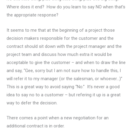
Where does it end? How do you learn to say NO when that’s
the appropriate response?
It seems to me that at the beginning of a project those
decision makers responsible for the customer and the
contract should sit down with the project manager and the
project team and discuss how much extra it would be
acceptable to give the customer – and when to draw the line
and say, “Gee, sorry but I am not sure how to handle this, I
will refer it to my manager (or the salesman, or whoever…)”
This is a great way to avoid saying “No.” It’s never a good
idea to say no to a customer – but refering it up is a great
way to defer the decision.
There comes a point when a new negotiation for an
additional contract is in order.