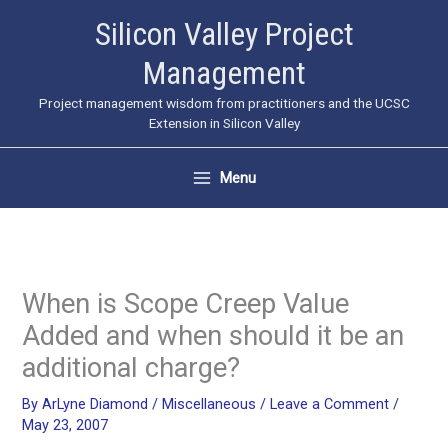
Skip
Silicon Valley Project
to
Management
content
Project management wisdom from practitioners and the UCSC
Extension in Silicon Valley
Menu
When is Scope Creep Value
Added and when should it be an
additional charge?
By
ArLyne Diamond
/
Miscellaneous
/
Leave a Comment
/
May 23, 2007