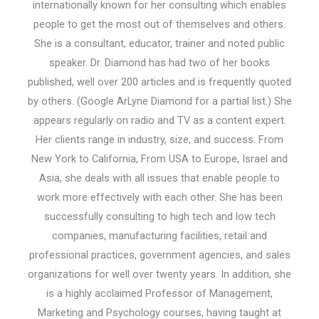
internationally known for her consulting which enables
people to get the most out of themselves and others.
She is a consultant, educator, trainer and noted public
speaker. Dr. Diamond has had two of her books
published, well over 200 articles and is frequently quoted
by others. (Google ArLyne Diamond for a partial list.) She
appears regularly on radio and TV as a content expert.
Her clients range in industry, size, and success. From
New York to California, From USA to Europe, Israel and
Asia, she deals with all issues that enable people to
work more effectively with each other. She has been
successfully consulting to high tech and low tech
companies, manufacturing facilities, retail and
professional practices, government agencies, and sales
organizations for well over twenty years. In addition, she
is a highly acclaimed Professor of Management,
Marketing and Psychology courses, having taught at