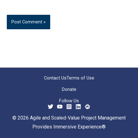
Contact Us
Terms of Use
Donate
Follow Us
© 2026 Agile and Scaled-Value Project Management
Provides Immersive Experience®