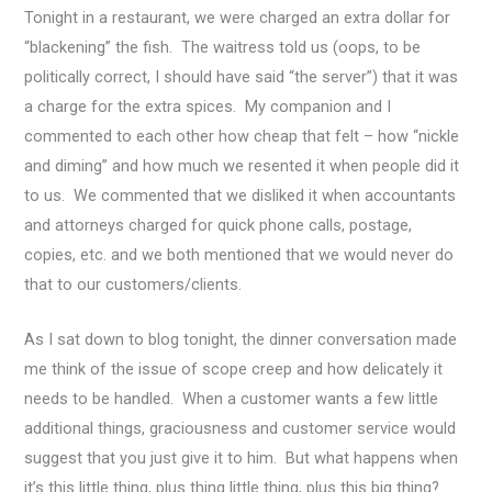
Tonight in a restaurant, we were charged an extra dollar for
“blackening” the fish. The waitress told us (oops, to be
politically correct, I should have said “the server”) that it was
a charge for the extra spices. My companion and I
commented to each other how cheap that felt – how “nickle
and diming” and how much we resented it when people did it
to us.
We commented that we disliked it when accountants
and attorneys charged for quick phone calls, postage,
copies, etc. and we both mentioned that we would never do
that to our customers/clients.
As I sat down to blog tonight, the dinner conversation made
me think of the issue of scope creep and how delicately it
needs to be handled. When a customer wants a few little
additional things, graciousness and customer service would
suggest that you just give it to him. But what happens when
it’s this little thing, plus thing little thing, plus this big thing?