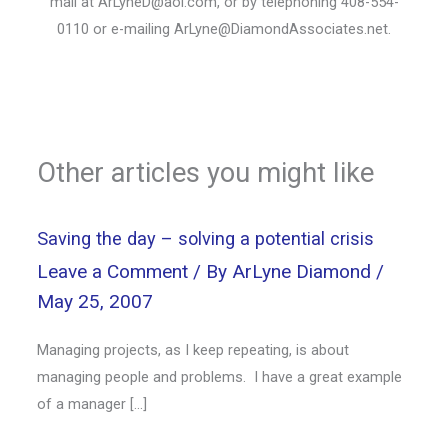
mail at ArLyneD@aol.com, or by telephoning 408-554-
0110 or e-mailing ArLyne@DiamondAssociates.net.
Other articles you might like
Saving the day – solving a potential crisis
Leave a Comment
/ By
ArLyne Diamond
/
May 25, 2007
Managing projects, as I keep repeating, is about
managing people and problems. I have a great example
of a manager […]