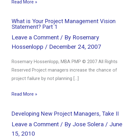
Read More »
What is Your Project Management Vision
Statement? Part 1
Leave a Comment
/ By
Rosemary
Hossenlopp
/
December 24, 2007
Rosemary Hossenlopp, MBA PMP © 2007 All Rights
Reserved Project managers increase the chance of
project failure by not planning […]
Read More »
Developing New Project Managers, Take II
Leave a Comment
/ By
Jose Solera
/
June
15, 2010