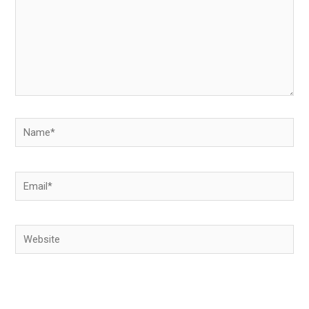
Name*
Email*
Website