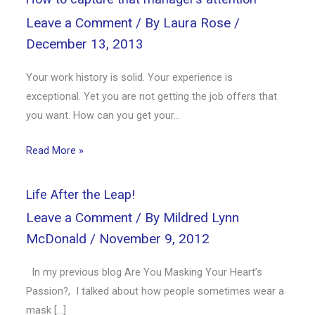
Leave a Comment
/ By
Laura Rose
/
December 13, 2013
Your work history is solid. Your experience is
exceptional. Yet you are not getting the job offers that
you want. How can you get your…
Read More »
Life After the Leap!
Leave a Comment
/ By
Mildred Lynn
McDonald
/
November 9, 2012
In my previous blog Are You Masking Your Heart’s
Passion?, I talked about how people sometimes wear a
mask […]