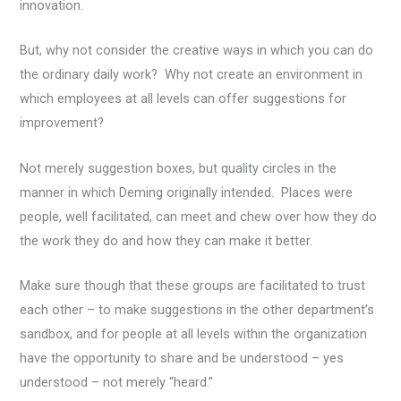
innovation.
But, why not consider the creative ways in which you can do
the ordinary daily work? Why not create an environment in
which employees at all levels can offer suggestions for
improvement?
Not merely suggestion boxes, but quality circles in the
manner in which Deming originally intended. Places were
people, well facilitated, can meet and chew over how they do
the work they do and how they can make it better.
Make sure though that these groups are facilitated to trust
each other – to make suggestions in the other department’s
sandbox, and for people at all levels within the organization
have the opportunity to share and be understood – yes
understood – not merely “heard.”