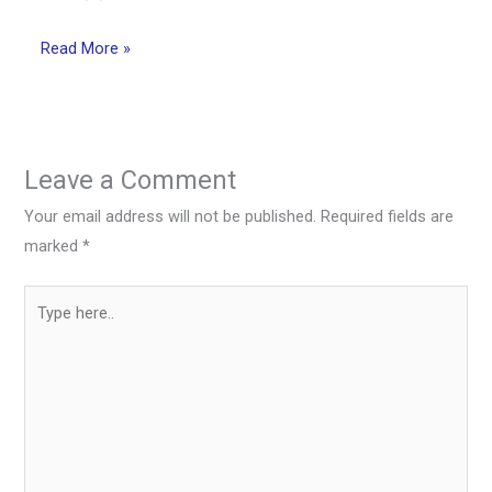
Read More »
Leave a Comment
Your email address will not be published.
Required fields are
marked
*
Type
here..