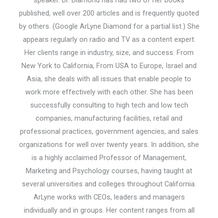
speaker. Dr. Diamond has had two of her books
published, well over 200 articles and is frequently quoted
by others. (Google ArLyne Diamond for a partial list.) She
appears regularly on radio and TV as a content expert.
Her clients range in industry, size, and success. From
New York to California, From USA to Europe, Israel and
Asia, she deals with all issues that enable people to
work more effectively with each other. She has been
successfully consulting to high tech and low tech
companies, manufacturing facilities, retail and
professional practices, government agencies, and sales
organizations for well over twenty years. In addition, she
is a highly acclaimed Professor of Management,
Marketing and Psychology courses, having taught at
several universities and colleges throughout California.
ArLyne works with CEOs, leaders and managers
individually and in groups. Her content ranges from all