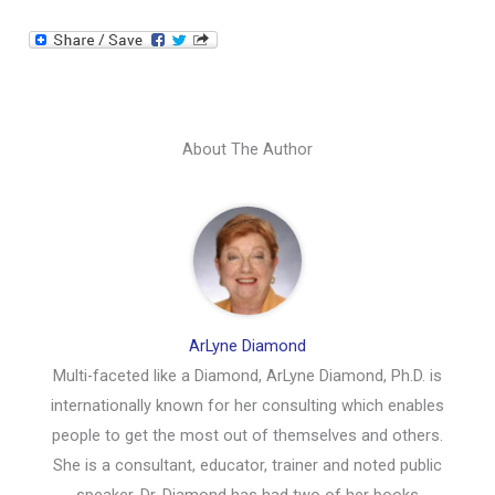
About The Author
ArLyne Diamond
Multi-faceted like a Diamond, ArLyne Diamond, Ph.D. is
internationally known for her consulting which enables
people to get the most out of themselves and others.
She is a consultant, educator, trainer and noted public