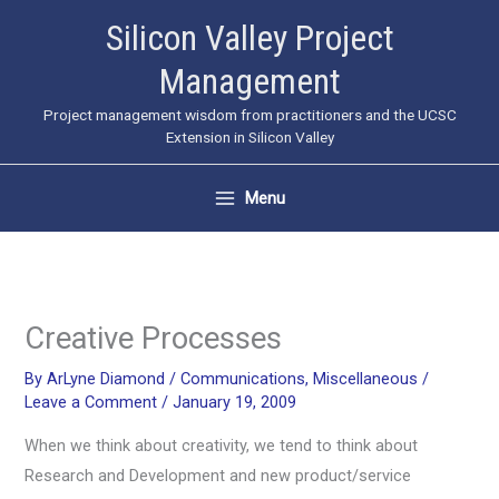
Skip
Silicon Valley Project
to
Management
content
Project management wisdom from practitioners and the UCSC
Extension in Silicon Valley
Menu
Creative Processes
By
ArLyne Diamond
/
Communications
,
Miscellaneous
/
Leave a Comment
/
January 19, 2009
When we think about creativity, we tend to think about
Research and Development and new product/service