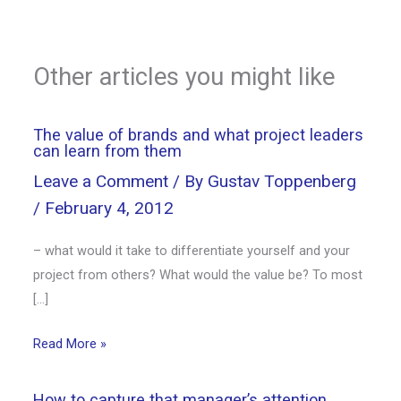
Other articles you might like
The value of brands and what project leaders
can learn from them
Leave a Comment
/ By
Gustav Toppenberg
/
February 4, 2012
– what would it take to differentiate yourself and your
project from others? What would the value be? To most
[…]
Read More »
How to capture that manager’s attention