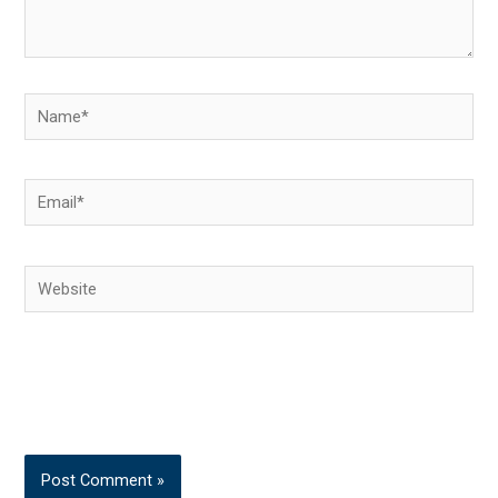
Name*
Email*
Website