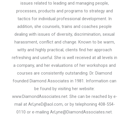
issues related to leading and managing people,
processes, products and programs to strategy and
tactics for individual professional development. In
addition, she counsels, trains and coaches people
dealing with issues of diversity, discrimination, sexual
harassment, conflict and change. Known to be warm,
witty and highly practical, clients find her approach
refreshing and useful. She is well received at all levels in
a company, and her evaluations of her workshops and
courses are consistently outstanding. Dr. Diamond
founded Diamond Associates in 1981. Information can
be found by visiting her website:
www.DiamondAssociates.net. She can be reached by e-
mail at ArLyneD@aol.com, or by telephoning 408-554-
0110 or e-mailing ArLyne@DiamondAssociates.net.