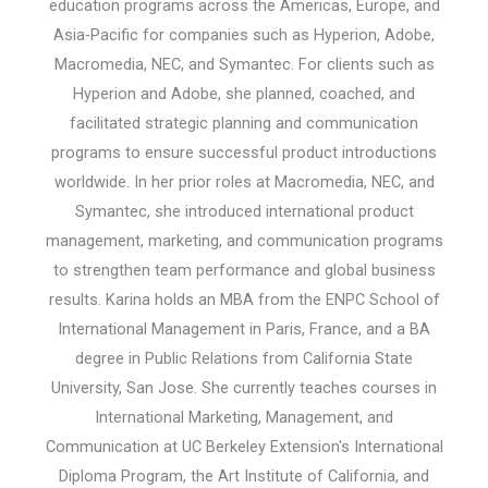
education programs across the Americas, Europe, and
Asia-Pacific for companies such as Hyperion, Adobe,
Macromedia, NEC, and Symantec. For clients such as
Hyperion and Adobe, she planned, coached, and
facilitated strategic planning and communication
programs to ensure successful product introductions
worldwide. In her prior roles at Macromedia, NEC, and
Symantec, she introduced international product
management, marketing, and communication programs
to strengthen team performance and global business
results. Karina holds an MBA from the ENPC School of
International Management in Paris, France, and a BA
degree in Public Relations from California State
University, San Jose. She currently teaches courses in
International Marketing, Management, and
Communication at UC Berkeley Extension's International
Diploma Program, the Art Institute of California, and