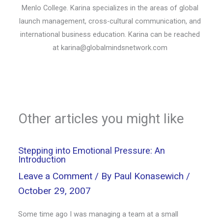
Menlo College. Karina specializes in the areas of global
launch management, cross-cultural communication, and
international business education. Karina can be reached
at karina@globalmindsnetwork.com
Other articles you might like
Stepping into Emotional Pressure: An
Introduction
Leave a Comment
/ By
Paul Konasewich
/
October 29, 2007
Some time ago I was managing a team at a small