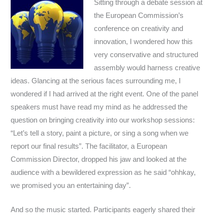
Sitting through a debate session at
the European Commission’s
conference on creativity and
innovation, I wondered how this
very conservative and structured
assembly would harness creative
ideas. Glancing at the serious faces surrounding me, I
wondered if I had arrived at the right event. One of the panel
speakers must have read my mind as he addressed the
question on bringing creativity into our workshop sessions:
“Let’s tell a story, paint a picture, or sing a song when we
report our final results”. The facilitator, a European
Commission Director, dropped his jaw and looked at the
audience with a bewildered expression as he said “ohhkay,
we promised you an entertaining day”.
And so the music started. Participants eagerly shared their