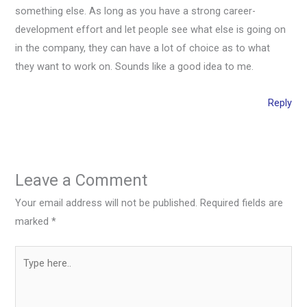
something else. As long as you have a strong career-
development effort and let people see what else is going on
in the company, they can have a lot of choice as to what
they want to work on. Sounds like a good idea to me.
Reply
Leave a Comment
Your email address will not be published.
Required fields are
marked
*
Type
here..