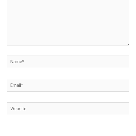
Name*
Email*
Website