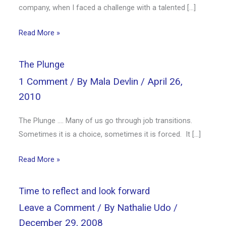
company, when I faced a challenge with a talented […]
Read More »
The Plunge
1 Comment
/ By
Mala Devlin
/
April 26,
2010
The Plunge …. Many of us go through job transitions.
Sometimes it is a choice, sometimes it is forced. It […]
Read More »
Time to reflect and look forward
Leave a Comment
/ By
Nathalie Udo
/
December 29, 2008