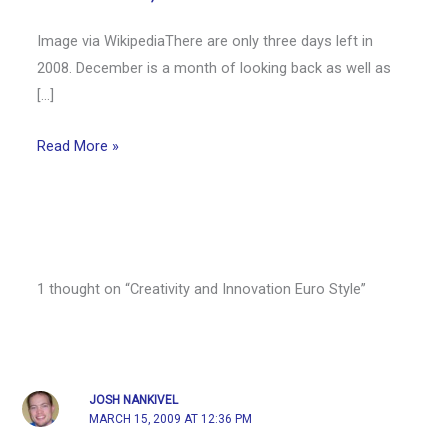
Image via WikipediaThere are only three days left in
2008. December is a month of looking back as well as
[…]
Read More »
1 thought on “Creativity and Innovation Euro Style”
JOSH NANKIVEL
MARCH 15, 2009 AT 12:36 PM