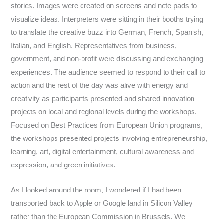
stories. Images were created on screens and note pads to
visualize ideas. Interpreters were sitting in their booths trying
to translate the creative buzz into German, French, Spanish,
Italian, and English. Representatives from business,
government, and non-profit were discussing and exchanging
experiences.
The audience seemed to respond to their call to
action and the rest of the day was alive with energy and
creativity as participants presented and shared innovation
projects on local and regional levels during the workshops.
Focused on Best Practices from European Union programs,
the workshops presented projects involving entrepreneurship,
learning, art, digital entertainment, cultural awareness and
expression, and green initiatives.
As I looked around the room, I wondered if I had been
transported back to Apple or Google land in Silicon Valley
rather than the European Commission in Brussels. We