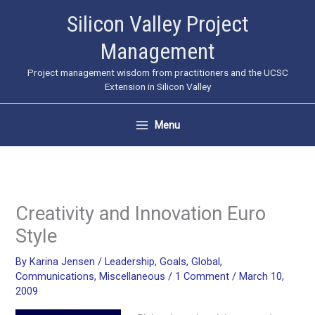
Skip
Silicon Valley Project
to
Management
content
Project management wisdom from practitioners and the UCSC
Extension in Silicon Valley
Menu
Creativity and Innovation Euro
Style
By
Karina Jensen
/
Leadership
,
Goals
,
Global
,
Communications
,
Miscellaneous
/
1 Comment
/
March 10,
2009