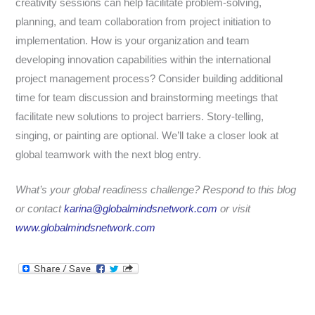
creativity sessions can help facilitate problem-solving,
planning, and team collaboration from project initiation to
implementation.
How is your organization and team
developing innovation capabilities within the international
project management process? Consider building additional
time for team discussion and brainstorming meetings that
facilitate new solutions to project barriers. Story-telling,
singing, or painting are optional. We’ll take a closer look at
global teamwork with the next blog entry.
What’s your global readiness challenge? Respond to this blog
or contact
karina@globalmindsnetwork.com
or visit
www.globalmindsnetwork.com