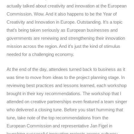
actually talked about creativity and innovation at the European
Commission. Wow. And it also happens to be the Year of
Creativity and Innovation in Europe. Outstanding. It’s a topic
that’s being taken seriously as European businesses and
governments are renewing and strengthening their innovation
mission across the region. And it’s just the kind of stimulus
needed for a challenging economy.
At the end of the day, attendees turned back to business as it
was time to move from ideas to the project planning stage. In
reviewing best practices and lessons learned, each workshop
brought in their key recommendations. The workshop that I
attended on creative partnerships even featured a team singer
who delivered a closing tune. Before you start humming that
tune, take note of the top recommendations from the
European Commission and representative Jan Figel in