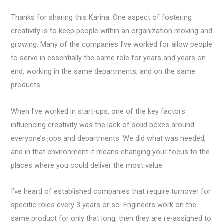
Thanks for sharing this Karina. One aspect of fostering
creativity is to keep people within an organization moving and
growing. Many of the companies I’ve worked for allow people
to serve in essentially the same role for years and years on
end, working in the same departments, and on the same
products.
When I’ve worked in start-ups, one of the key factors
influencing creativity was the lack of solid boxes around
everyone’s jobs and departments. We did what was needed,
and in that environment it means changing your focus to the
places where you could deliver the most value.
I’ve heard of established companies that require turnover for
specific roles every 3 years or so. Engineers work on the
same product for only that long, then they are re-assigned to