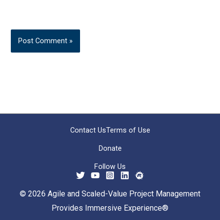
Contact Us
Terms of Use
Donate
Follow Us
© 2026 Agile and Scaled-Value Project Management
Provides Immersive Experience®