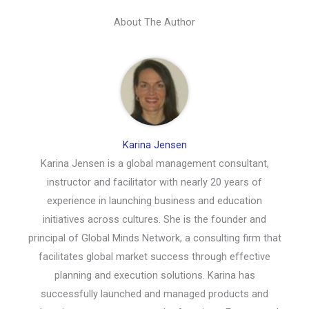
About The Author
Karina Jensen
Karina Jensen is a global management consultant,
instructor and facilitator with nearly 20 years of
experience in launching business and education
initiatives across cultures. She is the founder and
principal of Global Minds Network, a consulting firm that
facilitates global market success through effective
planning and execution solutions. Karina has
successfully launched and managed products and