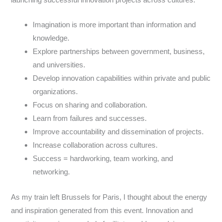
launching successful innovation projects across cultures:
Imagination is more important than information and
knowledge.
Explore partnerships between government, business,
and universities.
Develop innovation capabilities within private and public
organizations.
Focus on sharing and collaboration.
Learn from failures and successes.
Improve accountability and dissemination of projects.
Increase collaboration across cultures.
Success = hardworking, team working, and
networking.
As my train left Brussels for Paris, I thought about the energy
and inspiration generated from this event. Innovation and