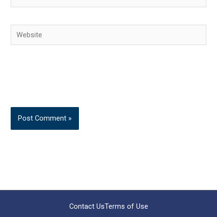
Website
Contact Us
Terms of Use