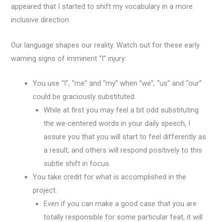
appeared that I started to shift my vocabulary in a more
inclusive direction.
Our language shapes our reality. Watch out for these early
warning signs of imminent “I” injury:
You use “I”, “me” and “my” when “we”, “us” and “our”
could be graciously substituted.
While at first you may feel a bit odd substituting
the we-centered words in your daily speech, I
assure you that you will start to feel differently as
a result, and others will respond positively to this
subtle shift in focus.
You take credit for what is accomplished in the
project.
Even if you can make a good case that you are
totally responsible for some particular feat, it will