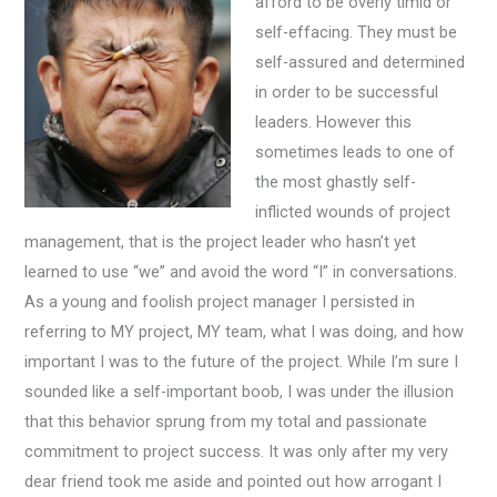
afford to be overly timid or
self-effacing. They must be
self-assured and determined
in order to be successful
leaders. However this
sometimes leads to one of
the most ghastly self-
inflicted wounds of project
management, that is the project leader who hasn’t yet
learned to use “we” and avoid the word “I” in conversations.
As a young and foolish project manager I persisted in
referring to MY project, MY team, what I was doing, and how
important I was to the future of the project. While I’m sure I
sounded like a self-important boob, I was under the illusion
that this behavior sprung from my total and passionate
commitment to project success. It was only after my very
dear friend took me aside and pointed out how arrogant I