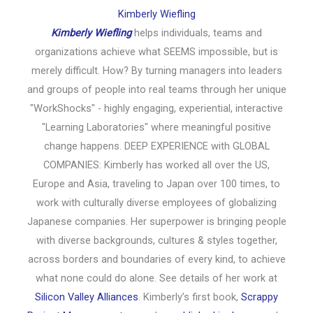
Kimberly Wiefling
Kimberly Wiefling
helps individuals, teams and
organizations achieve what SEEMS impossible, but is
merely difficult. How? By turning managers into leaders
and groups of people into real teams through her unique
"WorkShocks" - highly engaging, experiential, interactive
"Learning Laboratories" where meaningful positive
change happens. DEEP EXPERIENCE with GLOBAL
COMPANIES: Kimberly has worked all over the US,
Europe and Asia, traveling to Japan over 100 times, to
work with culturally diverse employees of globalizing
Japanese companies. Her superpower is bringing people
with diverse backgrounds, cultures & styles together,
across borders and boundaries of every kind, to achieve
what none could do alone. See details of her work at
Silicon Valley Alliances
. Kimberly’s first book,
Scrappy