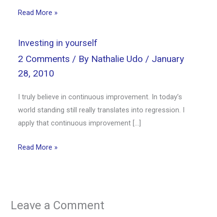
Read More »
Investing in yourself
2 Comments
/ By
Nathalie Udo
/
January
28, 2010
I truly believe in continuous improvement. In today’s
world standing still really translates into regression. I
apply that continuous improvement […]
Read More »
Leave a Comment