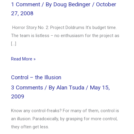
1 Comment
/ By
Doug Bedinger
/
October
27, 2008
Horror Story No. 2: Project Doldrums It’s budget time.
The team is listless – no enthusiasm for the project as
[…]
Read More »
Control – the Illusion
3 Comments
/ By
Alan Tsuda
/
May 15,
2009
Know any control-freaks? For many of them, control is
an illusion. Paradoxically, by grasping for more control,
they often get less.