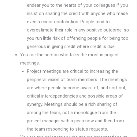
endear you to the hearts of your colleagues if you
insist on sharing the credit with anyone who made
even a minor contribution. People tend to
overestimate their role in any positive outcome, so
you run little risk of offending people for being too
generous in giving credit where credit is due.
You are the person who talks the most in project
meetings.
Project meetings are critical to increasing the
peripheral vision of team members. The meetings
are where people become aware of, and sort out,
critical interdependencies and possible areas of
synergy. Meetings should be a rich sharing of
among the team, not a monologue from the
project manager with a peep now and then from
the team responding to status requests.