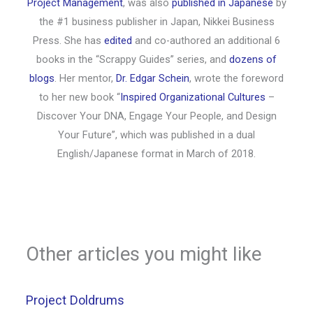
Project Management
, was also
published in Japanese
by
the #1 business publisher in Japan, Nikkei Business
Press. She has
edited
and co-authored an additional 6
books in the “Scrappy Guides” series, and
dozens of
blogs
. Her mentor,
Dr. Edgar Schein
, wrote the foreword
to her new book “
Inspired Organizational Cultures
–
Discover Your DNA, Engage Your People, and Design
Your Future”, which was published in a dual
English/Japanese format in March of 2018.
Other articles you might like
Project Doldrums