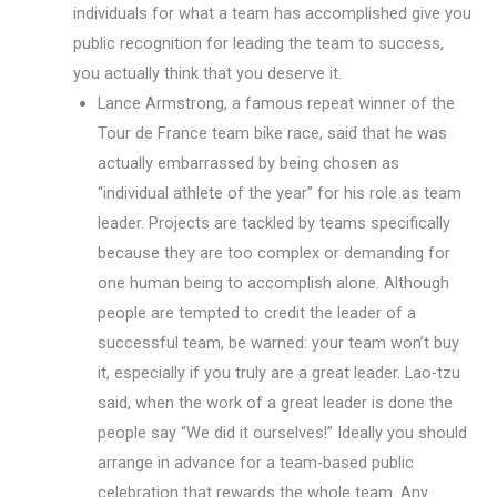
individuals for what a team has accomplished give you
public recognition for leading the team to success,
you actually think that you deserve it.
Lance Armstrong, a famous repeat winner of the
Tour de France team bike race, said that he was
actually embarrassed by being chosen as
“individual athlete of the year” for his role as team
leader. Projects are tackled by teams specifically
because they are too complex or demanding for
one human being to accomplish alone. Although
people are tempted to credit the leader of a
successful team, be warned: your team won’t buy
it, especially if you truly are a great leader. Lao-tzu
said, when the work of a great leader is done the
people say “We did it ourselves!” Ideally you should
arrange in advance for a team-based public
celebration that rewards the whole team. Any