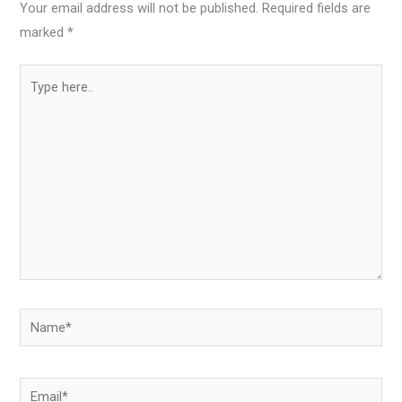
Your email address will not be published.
Required fields are
marked
*
Type
here..
Name*
Email*