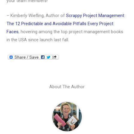
your team members!
– Kimberly Wiefling, Author of
Scrappy Project Management:
The 12 Predictable and Avoidable Pitfalls Every Project
Faces
, hovering among the top project management books
in the USA since launch last fall.
About The Author