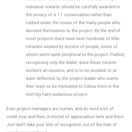
individual rewards should be carefully awarded in
the privacy of a 1:1 conversation rather than
rubbed under the noses of the many people who
devoted themselves to the project. By the end of
most projects there have been hundreds of little
miracles worked by dozens of people, some of
whom seem quite peripheral to the project. Publicly
recognizing only the leader does these miracle-
workers an injustice, and is to be avoided, or at
least deflected, by the project leader who wants
their team to be motivated to follow them in the
next big hairy audacious project.
Even project managers are human, and do need a bit of
credit now and then, a morsel of appreciation here and there.
Just don’t take your bite of recognition out of the hide of