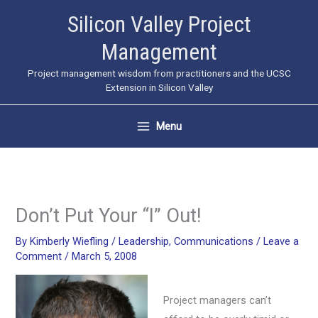
Skip
Silicon Valley Project
to
Management
content
Project management wisdom from practitioners and the UCSC
Extension in Silicon Valley
Menu
Don’t Put Your “I” Out!
By
Kimberly Wiefling
/
Leadership
,
Communications
/
Leave a
Comment
/
March 5, 2008
Project managers can’t