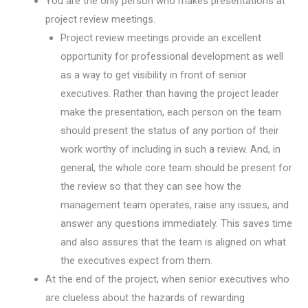
You are the only person who makes presentations at
project review meetings.
Project review meetings provide an excellent
opportunity for professional development as well
as a way to get visibility in front of senior
executives. Rather than having the project leader
make the presentation, each person on the team
should present the status of any portion of their
work worthy of including in such a review. And, in
general, the whole core team should be present for
the review so that they can see how the
management team operates, raise any issues, and
answer any questions immediately. This saves time
and also assures that the team is aligned on what
the executives expect from them.
At the end of the project, when senior executives who
are clueless about the hazards of rewarding