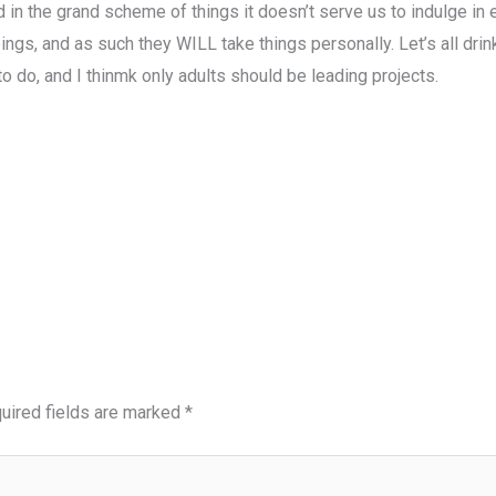
nd in the grand scheme of things it doesn’t serve us to indulge in
gs, and as such they WILL take things personally. Let’s all drin
to do, and I thinmk only adults should be leading projects.
uired fields are marked
*