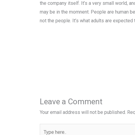
the company itself. It’s a very small world, a
may be in the momnent. People are human bein
not the people. It’s what adults are expected 
Leave a Comment
Your email address will not be published.
Req
Type