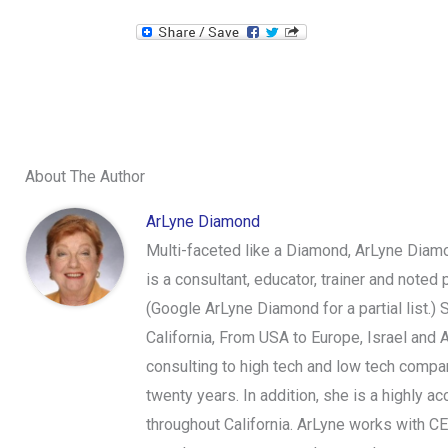
About The Author
ArLyne Diamond
Multi-faceted like a Diamond, ArLyne Diamo
is a consultant, educator, trainer and note
(Google ArLyne Diamond for a partial list.)
California, From USA to Europe, Israel and 
consulting to high tech and low tech compan
twenty years. In addition, she is a highly
throughout California. ArLyne works with C