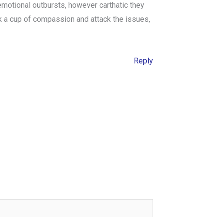
 emotional outbursts, however carthatic they
k a cup of compassion and attack the issues,
Reply