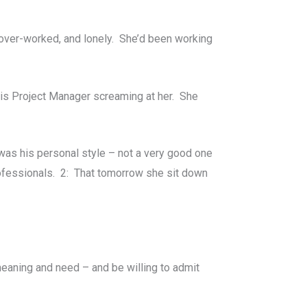
over-worked, and lonely. She’d been working
this Project Manager screaming at her. She
s was his personal style – not a very good one
professionals. 2: That tomorrow she sit down
meaning and need – and be willing to admit