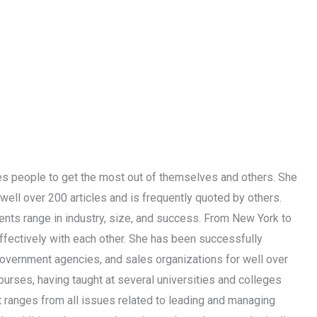
les people to get the most out of themselves and others. She
well over 200 articles and is frequently quoted by others.
ients range in industry, size, and success. From New York to
effectively with each other. She has been successfully
 government agencies, and sales organizations for well over
urses, having taught at several universities and colleges
t ranges from all issues related to leading and managing