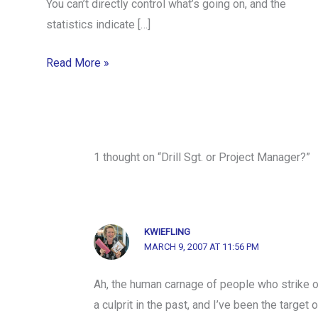
You can’t directly control what’s going on, and the
statistics indicate […]
Read More »
1 thought on “Drill Sgt. or Project Manager?”
KWIEFLING
MARCH 9, 2007 AT 11:56 PM
Ah, the human carnage of people who strike o
a culprit in the past, and I’ve been the targe