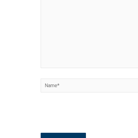
here..
Name*