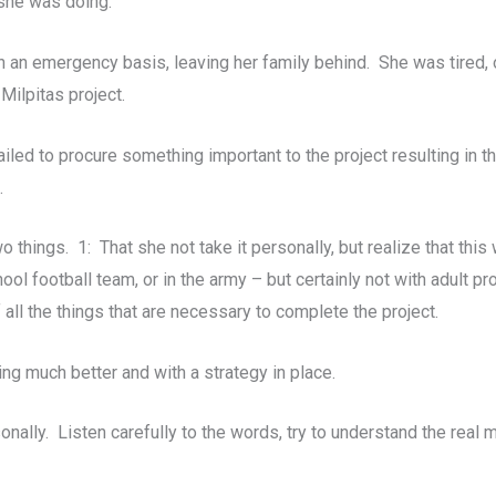
 she was doing.
 an emergency basis, leaving her family behind. She was tired, 
Milpitas project.
ailed to procure something important to the project resulting in 
.
o things. 1: That she not take it personally, but realize that thi
ol football team, or in the army – but certainly not with adult 
all the things that are necessary to complete the project.
ing much better and with a strategy in place.
ally. Listen carefully to the words, try to understand the real 