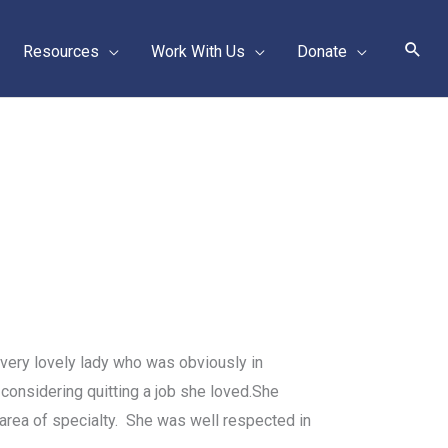
Sear
Resources
Work With Us
Donate
 very lovely lady who was obviously in
considering quitting a job she loved.
She
area of specialty. She was well respected in