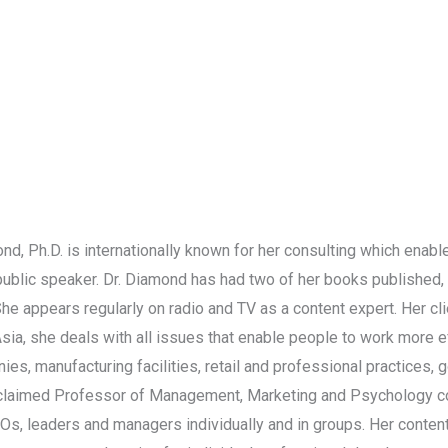
nd, Ph.D. is internationally known for her consulting which enab
d public speaker. Dr. Diamond has had two of her books published, 
 She appears regularly on radio and TV as a content expert. Her cl
Asia, she deals with all issues that enable people to work more 
ies, manufacturing facilities, retail and professional practices,
 acclaimed Professor of Management, Marketing and Psychology co
EOs, leaders and managers individually and in groups. Her conten