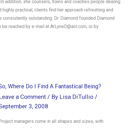
In addition, she counsels, trains and coaches people dealing
 highly practical, clients find her approach refreshing and
are consistently outstanding. Dr. Diamond founded Diamond
n be reached by e-mail at ArLyneD@aol.com, or by
So, Where Do I Find A Fantastical Being?
Leave a Comment
/ By
Lisa DiTullio
/
September 3, 2008
Project managers come in all shapes and sizes, with