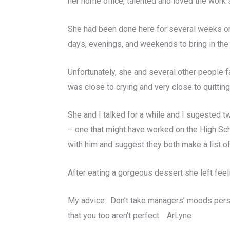
her home office, talented and loved the work
She had been done here for several weeks on
days, evenings, and weekends to bring in the 
Unfortunately, she and several other people f
was close to crying and very close to quitting
She and I talked for a while and I sugested tw
– one that might have worked on the High Scho
with him and suggest they both make a list of 
After eating a gorgeous dessert she left feel
My advice: Don’t take managers’ moods person
that you too aren’t perfect. ArLyne