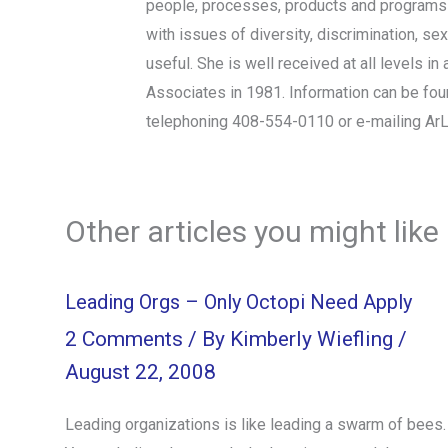
people, processes, products and programs t
with issues of diversity, discrimination, se
useful. She is well received at all levels
Associates in 1981. Information can be fo
telephoning 408-554-0110 or e-mailing A
Other articles you might like
Leading Orgs – Only Octopi Need Apply
2 Comments
/ By
Kimberly Wiefling
/
August 22, 2008
Leading organizations is like leading a swarm of bees.