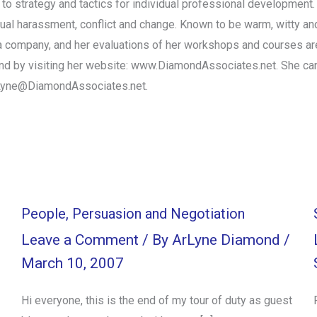
o strategy and tactics for individual professional development. 
xual harassment, conflict and change. Known to be warm, witty and
 in a company, and her evaluations of her workshops and courses 
und by visiting her website: www.DiamondAssociates.net. She ca
rLyne@DiamondAssociates.net.
People, Persuasion and Negotiation
Leave a Comment
/ By
ArLyne Diamond
/
March 10, 2007
Hi everyone, this is the end of my tour of duty as guest