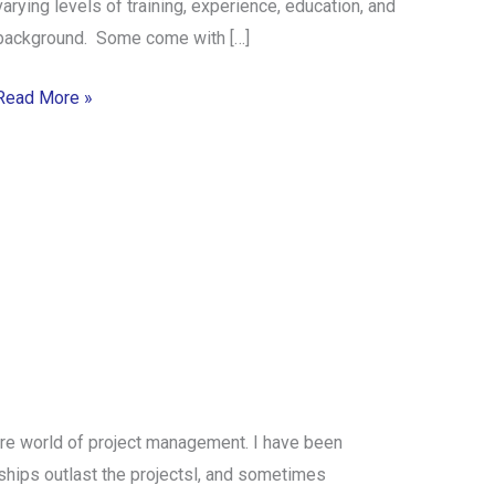
varying levels of training, experience, education, and
background. Some come with […]
Read More »
ure world of project management. I have been
onships outlast the projectsl, and sometimes