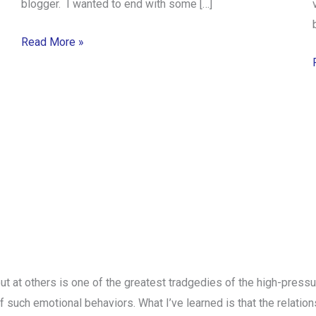
blogger. I wanted to end with some […]
Read More »
ut at others is one of the greatest tradgedies of the high-press
t of such emotional behaviors. What I’ve learned is that the relati