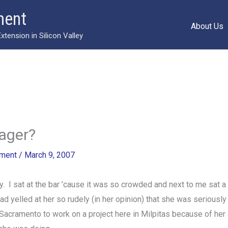
ment
About Us
ension in Silicon Valley
nager?
ment
/
March 9, 2007
y. I sat at the bar ’cause it was so crowded and next to me sat a
 yelled at her so rudely (in her opinion) that she was seriously 
acramento to work on a project here in Milpitas because of her 