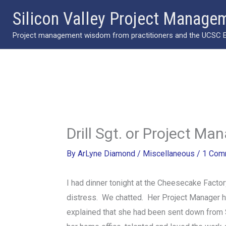
Skip
Silicon Valley Project Manage
to
Project management wisdom from practitioners and the UCSC Ext
content
Drill Sgt. or Project Ma
By
ArLyne Diamond
/
Miscellaneous
/
1 Com
I had dinner tonight at the Cheesecake Factor
distress. We chatted. Her Project Manager had
explained that she had been sent down from S