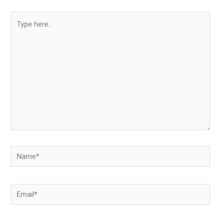
Type
here..
Name*
Email*