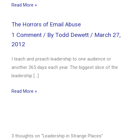
Read More »
The Horrors of Email Abuse
1 Comment
/ By
Todd Dewett
/
March 27,
2012
I teach and preach leadership to one audience or
another 365 days each year. The biggest slice of the
leadership […]
Read More »
3 thoughts on “Leadership in Strange Places”