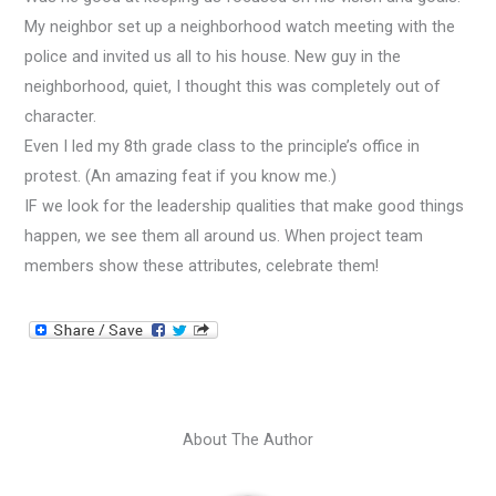
My neighbor set up a neighborhood watch meeting with the
police and invited us all to his house. New guy in the
neighborhood, quiet, I thought this was completely out of
character.
Even I led my 8th grade class to the principle’s office in
protest. (An amazing feat if you know me.)
IF we look for the leadership qualities that make good things
happen, we see them all around us. When project team
members show these attributes, celebrate them!
About The Author