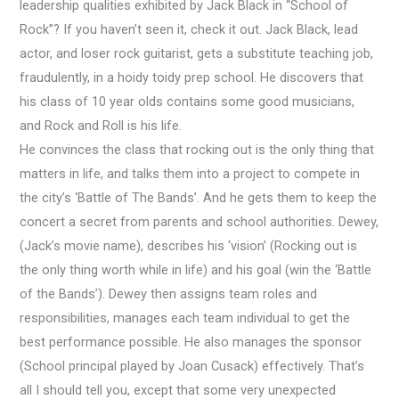
leadership qualities exhibited by Jack Black in “School of
Rock”?
If you haven’t seen it, check it out. Jack Black, lead
actor, and loser rock guitarist, gets a substitute teaching job,
fraudulently, in a hoidy toidy prep school. He discovers that
his class of 10 year olds contains some good musicians,
and Rock and Roll is his life.
He convinces the class that rocking out is the only thing that
matters in life, and talks them into a project to compete in
the city’s ‘Battle of The Bands’. And he gets them to keep the
concert a secret from parents and school authorities. Dewey,
(Jack’s movie name), describes his ‘vision’ (Rocking out is
the only thing worth while in life) and his goal (win the ‘Battle
of the Bands’). Dewey then assigns team roles and
responsibilities, manages each team individual to get the
best performance possible. He also manages the sponsor
(School principal played by Joan Cusack) effectively. That’s
all I should tell you, except that some very unexpected