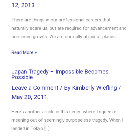
12, 2013
There are things in our professional careers that
naturally scare us, but are required for advancement and
continued growth. We are normally afraid of places…
Read More »
Japan Tragedy – Impossible Becomes
Possible
Leave a Comment
/ By
Kimberly Wiefling
/
May 20, 2011
Here’s another article in this series where I squeeze
meaning out of seemingly purposeless tragedy. When I
landed in Tokyo […]