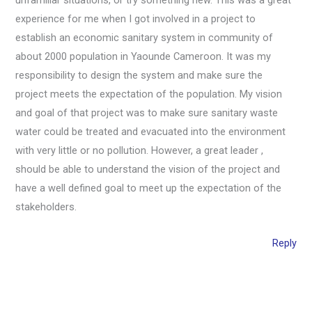
experience for me when I got involved in a project to
establish an economic sanitary system in community of
about 2000 population in Yaounde Cameroon. It was my
responsibility to design the system and make sure the
project meets the expectation of the population. My vision
and goal of that project was to make sure sanitary waste
water could be treated and evacuated into the environment
with very little or no pollution. However, a great leader ,
should be able to understand the vision of the project and
have a well defined goal to meet up the expectation of the
stakeholders.
Reply