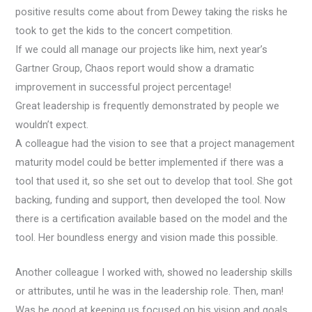
positive results come about from Dewey taking the risks he
took to get the kids to the concert competition.
If we could all manage our projects like him, next year’s
Gartner Group, Chaos report would show a dramatic
improvement in successful project percentage!
Great leadership is frequently demonstrated by people we
wouldn’t expect.
A colleague had the vision to see that a project management
maturity model could be better implemented if there was a
tool that used it, so she set out to develop that tool. She got
backing, funding and support, then developed the tool. Now
there is a certification available based on the model and the
tool. Her boundless energy and vision made this possible.
Another colleague I worked with, showed no leadership skills
or attributes, until he was in the leadership role. Then, man!
Was he good at keeping us focused on his vision and goals.