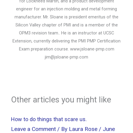
for Lockheed Martin, and a product development
engineer for an injection molding and metal forming
manufacturer. Mr. Sloane is president emeritus of the
Silicon Valley chapter of PMI and is a member of the
OPM3 revision team.. He is an instructor at UCSC
Extension, currently delivering the PMI PMP Certification
Exam preparation course. www.jsloane-pmp.com
jim@jsloane-pmp.com
Other articles you might like
How to do things that scare us.
Leave a Comment
/ By
Laura Rose
/
June