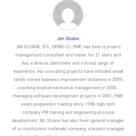
Jim Sloane
JIM SLOANE, B.S., OPM3-CC, PMP, has been a project
management consultant and trainer for 21 years and
has a diverse client base and a broad range of
experience. His consulting projects have included small
family owned business improvement initiatives in 2009,
coaching biopharmaceutical management in 2006, ,
managing software development projects in 2001, PMP
exam preparation training since 1998, high tech
company PM training and engineering process
development. Mr. Sloane has also been general manager
of a construction materials company, a project manager