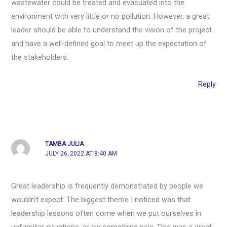
wastewater could be treated and evacuated into the
environment with very little or no pollution. However, a great
leader should be able to understand the vision of the project
and have a well-defined goal to meet up the expectation of
the stakeholders.
Reply
TAMBA JULIA
JULY 26, 2022 AT 8:40 AM
Great leadership is frequently demonstrated by people we
wouldn’t expect. The biggest theme I noticed was that
leadership lessons often come when we put ourselves in
unfamiliar situations, or try something new. This was a great