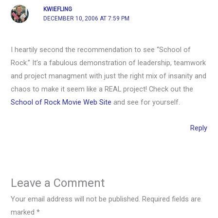
KWIEFLING
DECEMBER 10, 2006 AT 7:59 PM
I heartily second the recommendation to see “School of
Rock.” It’s a fabulous demonstration of leadership, teamwork
and project managment with just the right mix of insanity and
chaos to make it seem like a REAL project! Check out the
School of Rock Movie Web Site
and see for yourself.
Reply
Leave a Comment
Your email address will not be published.
Required fields are
marked
*