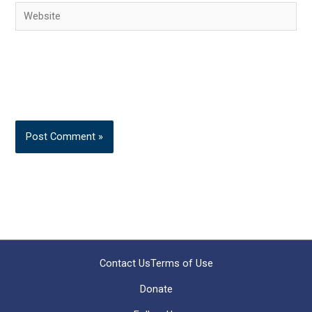
Website
Contact Us
Terms of Use
Donate