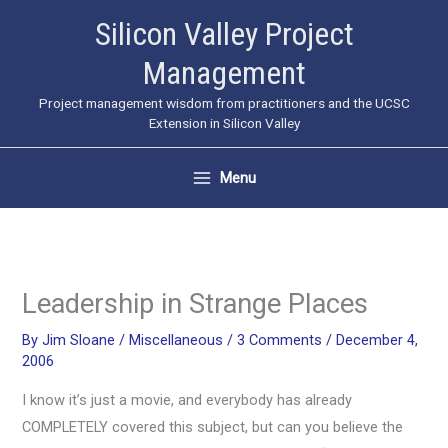
Skip
Silicon Valley Project
to
Management
content
Project management wisdom from practitioners and the UCSC
Extension in Silicon Valley
Menu
Leadership in Strange Places
By
Jim Sloane
/
Miscellaneous
/
3 Comments
/
December 4,
2006
I know it’s just a movie, and everybody has already
COMPLETELY covered this subject, but can you believe the