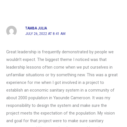
TAMBA JULIA
JULY 26, 2022 AT 8:41 AM
Great leadership is frequently demonstrated by people we
wouldn’t expect. The biggest theme I noticed was that
leadership lessons often come when we put ourselves in
unfamiliar situations or try something new. This was a great
experience for me when I got involved in a project to
establish an economic sanitary system in a community of
about 2000 population in Yaounde Cameroon. It was my
responsibility to design the system and make sure the
project meets the expectation of the population. My vision
and goal for that project were to make sure sanitary