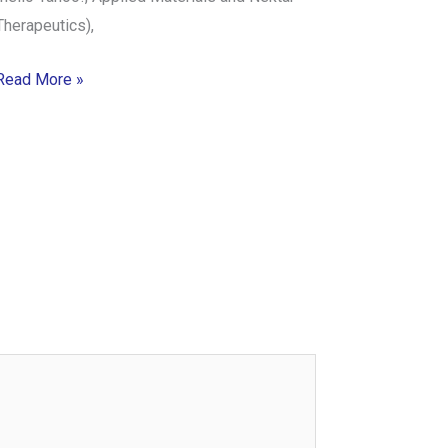
Therapeutics),
Read More »