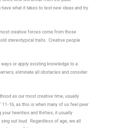
 have what it takes to test new ideas and try
he most creative forces come from those
old stereotypical traits. Creative people
ew ways or apply existing knowledge to a
barriers; eliminate all obstacles and consider
hood as our most creative time, usually
11-16, as this is when many of us feel peer
our twenties and thirties, it usually
sing out loud. Regardless of age, we all