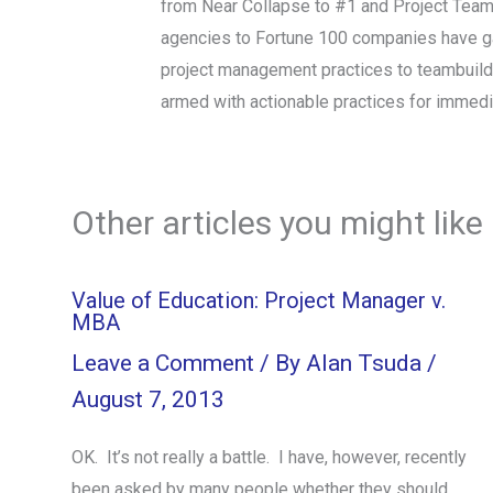
from Near Collapse to #1 and Project Tea
agencies to Fortune 100 companies have gain
project management practices to teambuil
armed with actionable practices for immed
Other articles you might like
Value of Education: Project Manager v.
MBA
Leave a Comment
/ By
Alan Tsuda
/
August 7, 2013
OK. It’s not really a battle. I have, however, recently
been asked by many people whether they should