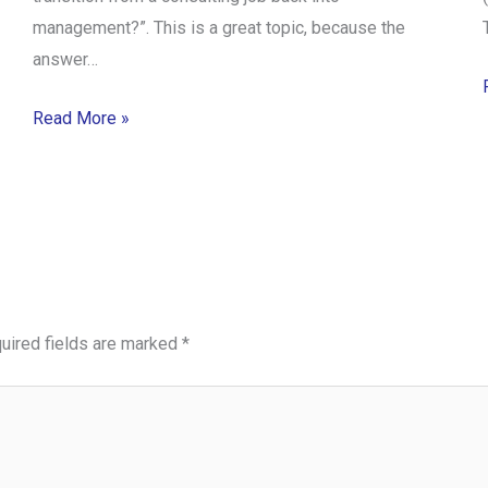
management?”. This is a great topic, because the
answer…
Read More »
uired fields are marked
*