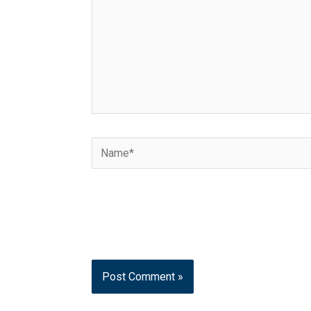
Name*