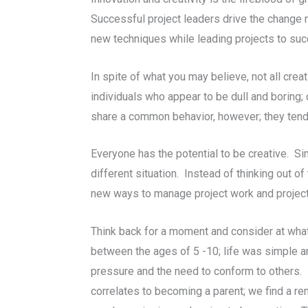
Successful project leaders drive the change n
new techniques while leading projects to su
In spite of what you may believe, not all cre
individuals who appear to be dull and boring;
share a common behavior, however; they tend t
Everyone has the potential to be creative. Sim
different situation. Instead of thinking out o
new ways to manage project work and projec
Think back for a moment and consider at what
between the ages of 5 -10; life was simple 
pressure and the need to conform to others. F
correlates to becoming a parent; we find a r