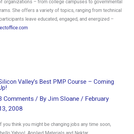
of organizations – from college campuses to governmental
ams. She offers a variety of topics, ranging from technical
articipants leave educated, engaged, and energized –
ectoffice.com
Silicon Valley’s Best PMP Course – Coming
Up!
3 Comments
/ By
Jim Sloane
/
February
13, 2008
If you think you might be changing jobs any time soon,
(hello Yahoo!, Applied Materials and Nektar