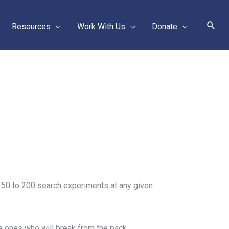
Sear
Resources
Work With Us
Donate
ns 50 to 200 search experiments at any given
the ones who will break from the pack.