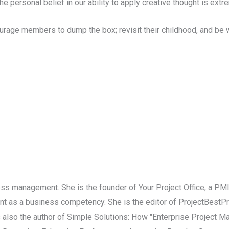
 personal belief in our ability to apply creative thought is extr
rage members to dump the box; revisit their childhood, and be wi
iness management. She is the founder of Your Project Office, a P
t as a business competency. She is the editor of ProjectBestPra
 also the author of Simple Solutions: How "Enterprise Project 