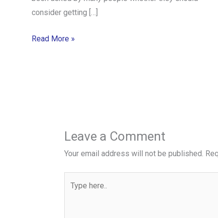
consider getting […]
Read More »
Leave a Comment
Your email address will not be published.
Req
Type
here..