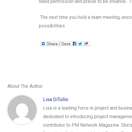
need permission and praise to be creative. The
The next time you hold a team meeting, encou
possibilities.
About The Author
Lisa DiTullio
Lisa is a leading force in project and bus
dedicated to introducing project managemen
contributor to PM Network Magazine. She's