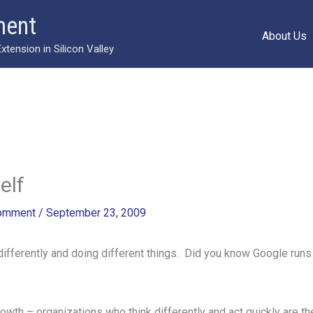
ment
About Us
ension in Silicon Valley
elf
Comment
/
September 23, 2009
s differently and doing different things. Did you know Google ru
growth – organizations who think differently and act quickly are 