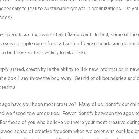
ecessary to realize sustainable growth in organizations. Do you
ccess?
ative people are extroverted and flamboyant. In fact, some of t
 creative people come from all sorts of backgrounds and do not h
o be brave and are willing to take risks.
ply stated, creativity is the ability to link new information in n
f the box, I say throw the box away. Get rid of all boundaries and 
t teams.
 age have you been most creative? Many of us identify our child
and we faced few pressures. Fewer identify between the ages of 
or those of you who believe you were your most creative during y
enewed sense of creative freedom when we color with our kids or 