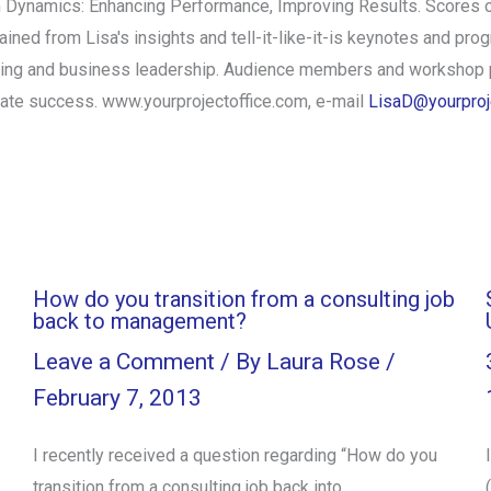
m Dynamics: Enhancing Performance, Improving Results. Scores 
ed from Lisa's insights and tell-it-like-it-is keynotes and progr
ding and business leadership. Audience members and workshop p
iate success. www.yourprojectoffice.com, e-mail
LisaD@yourproj
How do you transition from a consulting job
back to management?
Leave a Comment
/ By
Laura Rose
/
February 7, 2013
I recently received a question regarding “How do you
transition from a consulting job back into