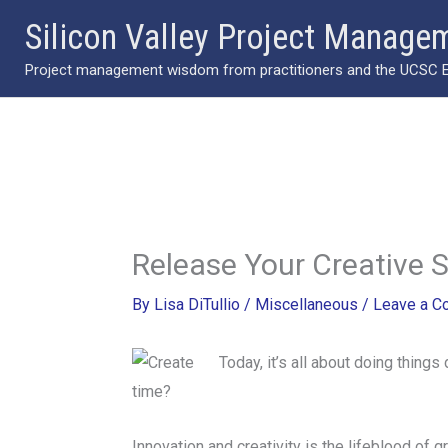
Skip
Silicon Valley Project Manage
to
Project management wisdom from practitioners and the UCSC Ext
content
Release Your Creative S
By
Lisa DiTullio
/
Miscellaneous
/
Leave a 
Today, it’s all about doing thing
time?
Innovation and creativity is the lifeblood of 