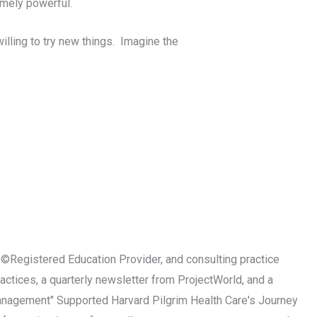
emely powerful.
lling to try new things. Imagine the
MI©Registered Education Provider, and consulting practice
ctices, a quarterly newsletter from ProjectWorld, and a
Management" Supported Harvard Pilgrim Health Care's Journey