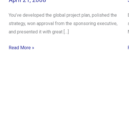
April 21, 2008
You’ve developed the global project plan, polished the
strategy, won approval from the sponsoring executive,
and presented it with great […]
Read More »