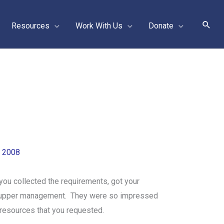
Sear
Resources
Work With Us
Donate
, 2008
you collected the requirements, got your
 to upper management. They were so impressed
 resources that you requested.