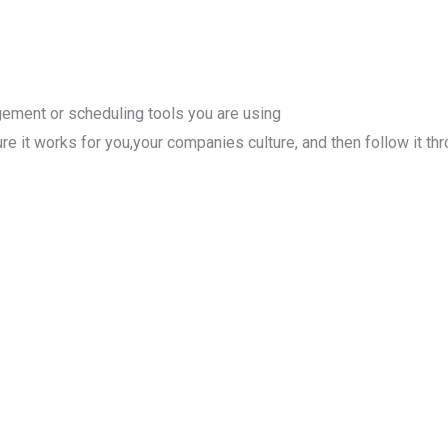
agement or scheduling tools you are using
 it works for you,your companies culture, and then follow it thr