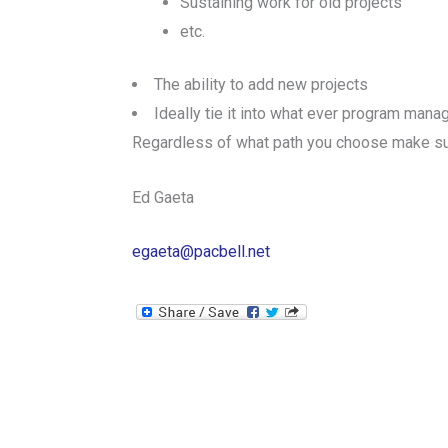
Sustaining work for old projects
etc.
The ability to add new projects
Ideally tie it into what ever program man
Regardless of what path you choose make sure
Ed Gaeta
egaeta@pacbell.net