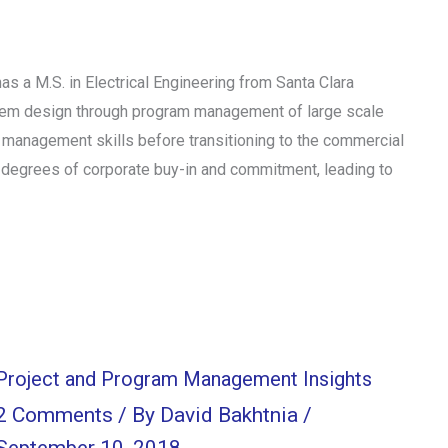
 a M.S. in Electrical Engineering from Santa Clara
stem design through program management of large scale
management skills before transitioning to the commercial
 degrees of corporate buy-in and commitment, leading to
Project and Program Management Insights
2 Comments
/ By
David Bakhtnia
/