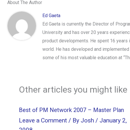
About The Author
Ed Gaeta
Ed Gaeta is currently the Director of Prog
University and has over 20 years experien
product developments. He spent 16 years i
world. He has developed and implemented t
some of his most valuable education at “Th
Other articles you might like
Best of PM Network 2007 – Master Plan
Leave a Comment
/ By
Josh
/
January 2,