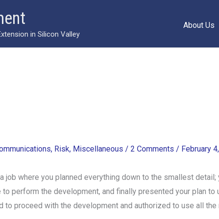
ment
About Us
ension in Silicon Valley
ommunications
,
Risk
,
Miscellaneous
/
2 Comments
/
February 4
job where you planned everything down to the smallest detail; 
ke to perform the development, and finally presented your plan
 to proceed with the development and authorized to use all the