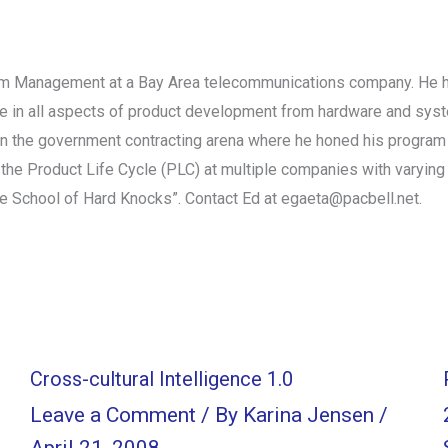
ram Management at a Bay Area telecommunications company. He has
ce in all aspects of product development from hardware and sy
n the government contracting arena where he honed his program 
he Product Life Cycle (PLC) at multiple companies with varying
e School of Hard Knocks”. Contact Ed at egaeta@pacbell.net.
Cross-cultural Intelligence 1.0
Leave a Comment
/ By
Karina Jensen
/