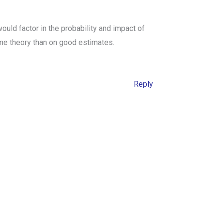
uld factor in the probability and impact of
ame theory than on good estimates.
Reply