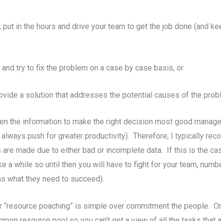
, put in the hours and drive your team to get the job done (and 
nd try to fix the problem on a case by case basis, or
vide a solution that addresses the potential causes of the prob
iven the information to make the right decision most good managers 
always push for greater productivity). Therefore, I typically r
are made due to either bad or incomplete data. If this is the cas
ake a while so until then you will have to fight for your team, nu
has what they need to succeed).
“resource poaching” is simple over commitment the people. One 
mmon resource pool so you can’t get a view of all the tasks tha