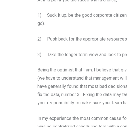
1) Suck it up, be the good corporate citizen
go).
2) Push back for the appropriate resources a
3) Take the longer term view and look to pro
Being the optimist that I am, I believe that g
(we have to understand that management will 
have generally found that most bad decisions 
fix the data, number 3. Fixing the data may t
your responsibility to make sure your team 
In my experience the most common cause for 
was no centralized scheduling tool with a co