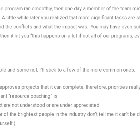
e the program ran smoothly, then one day a member of the team mi
little while later you realized that more significant tasks are sl
d the conflicts and what the impact was. You may have even su
en it hit you “this happens on a lot if not all of our programs, e
le and some not, I’ll stick to a few of the more common ones:
pproves projects that it can complete; therefore, priorities really
nt “resource poaching” is
act are not understood or are under appreciated
f the brightest people in the industry don’t tell me it can’t be 
urself.)