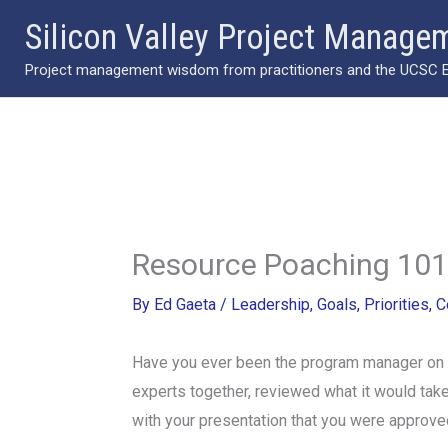
Skip
Silicon Valley Project Manage
to
Project management wisdom from practitioners and the UCSC Ext
content
Resource Poaching 101
By
Ed Gaeta
/
Leadership
,
Goals
,
Priorities
,
C
Have you ever been the program manager on a 
experts together, reviewed what it would ta
with your presentation that
you were approved