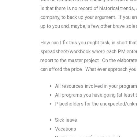
is that there is no record of historical tren
company, to back up your argument. If you ar
up to you and, maybe, a few other brave sole
How can I fix this you might task; in short 
spreadsheet/workbook where each PM enters 
report to the master project. On the elaborate
can afford the price. What ever approach you 
All resources involved in your progra
All programs you have going (at least 
Placeholders for the unexpected/unk
Sick leave
Vacations