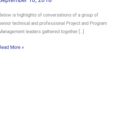
September 10, 2018
Below is highlights of conversations of a group of
senior technical and professional Project and Program
Management leaders gathered together […]
Read More »