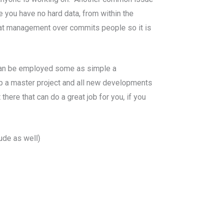
e you have no hard data, from within the
that management over commits people so it is
t can be employed some as simple a
 a master project and all new developments
here that can do a great job for you, if you
ude as well)