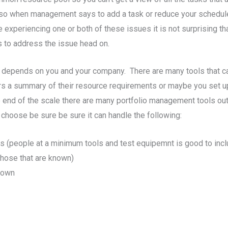
ds, so when management says to add a task or reduce your schedul
e experiencing one or both of these issues it is not surprising 
s to address the issue head on.
that depends on you and your company. There are many tools tha
a summary of their resource requirements or maybe you set up
 end of the scale there are many portfolio management tools out t
choose be sure be sure it can handle the following:
ms (people at a minimum tools and test equipemnt is good to incl
those that are known)
nown