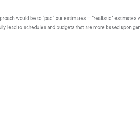
proach would be to “pad” our estimates — “realistic” estimates wo
asily lead to schedules and budgets that are more based upon g