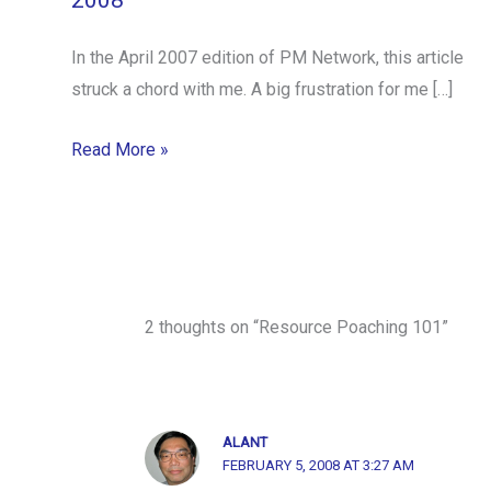
2008
In the April 2007 edition of PM Network, this article
struck a chord with me. A big frustration for me […]
Read More »
2 thoughts on “Resource Poaching 101”
ALANT
FEBRUARY 5, 2008 AT 3:27 AM