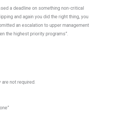
ssed a deadline on something non-critical
ipping and again you did the right thing, you
bmitted an escalation to upper management
ven the highest priority programs”.
 are not required.
done”