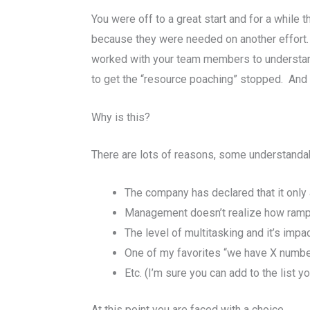
You were off to a great start and for a whil
because they were needed on another effort. A 
worked with your team members to understan
to get the “resource poaching” stopped. And th
Why is this?
There are lots of reasons, some understandab
The company has declared that it only a
Management doesn’t realize how rampa
The level of multitasking and it’s imp
One of my favorites “we have X number o
Etc. (I’m sure you can add to the list yo
At this point you are faced with a choice,