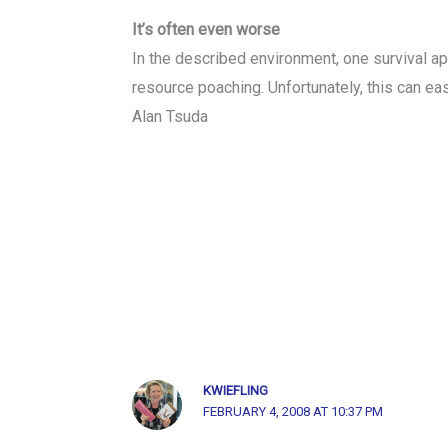
It’s often even worse
In the described environment, one survival ap
resource poaching. Unfortunately, this can e
Alan Tsuda
KWIEFLING
FEBRUARY 4, 2008 AT 10:37 PM