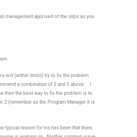
keep management apprised of the slips as you
lem.
will (within limits) try to fix the problem
ecommend a combination of 2 and 3 above. I
e then the best way to fix the problem is to
mber 2 (remember as the Program Manager it is
typical reason for his has been that there
t anyone is working on. Another common issue