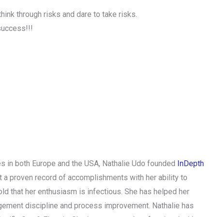
ink through risks and dare to take risks.
success!!!
ries in both Europe and the USA, Nathalie Udo founded
InDepth
t a proven record of accomplishments with her ability to
ld that her enthusiasm is infectious. She has helped her
nagement discipline and process improvement. Nathalie has