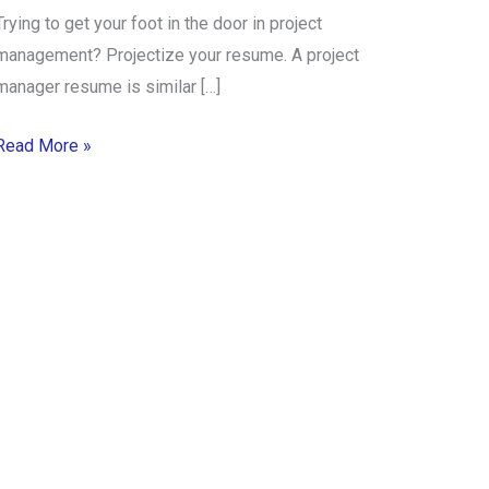
Trying to get your foot in the door in project
management? Projectize your resume. A project
manager resume is similar […]
Read More »