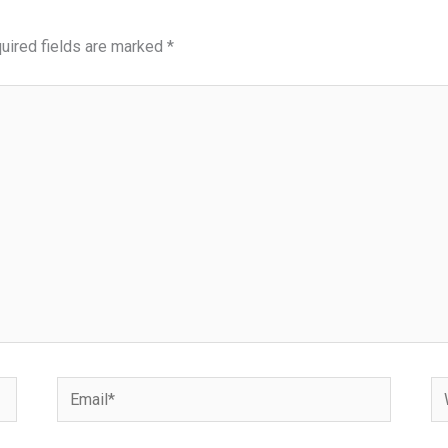
uired fields are marked
*
Email*
We