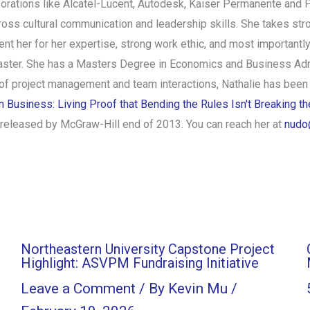
porations like Alcatel-Lucent, Autodesk, Kaiser Permanente and P
oss cultural communication and leadership skills. She takes str
ent her for her expertise, strong work ethic, and most importantly,
ster. She has a Masters Degree in Economics and Business Admin
 of project management and team interactions, Nathalie has been
Business: Living Proof that Bending the Rules Isn't Breaking t
e released by McGraw-Hill end of 2013. You can reach her at
nudo
Northeastern University Capstone Project
Highlight: ASVPM Fundraising Initiative
Leave a Comment
/ By
Kevin Mu
/