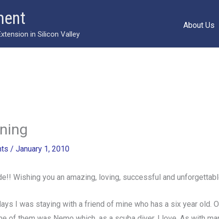
ment
About Us
ension in Silicon Valley
ning
ts
/
January 1, 2010
de!! Wishing you an amazing, loving, successful and unforgettabl
days I was staying with a friend of mine who has a six year old. 
ne of them was Nemo which, as a scuba diver, I love. As with ma