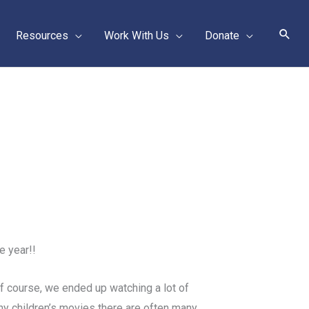
Sear
Resources
Work With Us
Donate
e year!!
Of course, we ended up watching a lot of
ny children’s movies there are often many