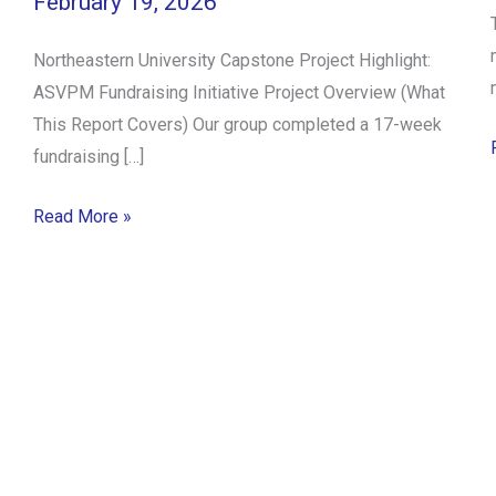
February 19, 2026
Northeastern University Capstone Project Highlight:
ASVPM Fundraising Initiative Project Overview (What
This Report Covers) Our group completed a 17-week
fundraising […]
Read More »