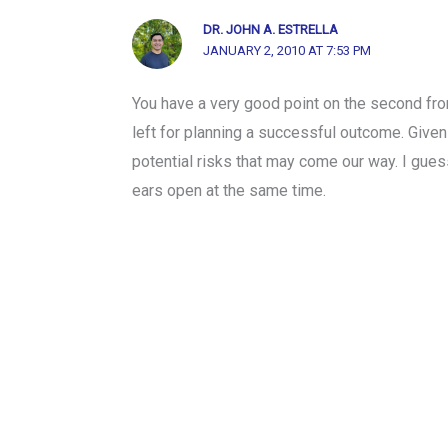
DR. JOHN A. ESTRELLA
JANUARY 2, 2010 AT 7:53 PM
You have a very good point on the second from 
left for planning a successful outcome. Given
potential risks that may come our way. I gues
ears open at the same time.