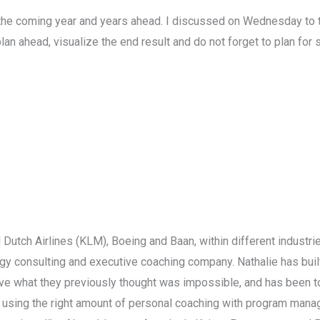
 the coming year and years ahead. I discussed on Wednesday to th
lan ahead, visualize the end result and do not forget to plan for 
l Dutch Airlines (KLM), Boeing and Baan, within different indust
egy consulting and executive coaching company. Nathalie has buil
eve what they previously thought was impossible, and has been to
by using the right amount of personal coaching with program ma