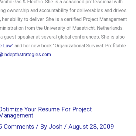
acific Gas & Electric. She is a seasoned professional with
ong ownership and accountability for deliverables and drives
 her ability to deliver. She is a certified Project Management
istration from the University of Maastricht, Netherlands.
 a guest speaker at several global conferences. She is also
he Law"
and her new book "Organizational Survival: Profitable
@indepthstrategies.com
Optimize Your Resume For Project
Management
5 Comments
/ By
Josh
/
August 28, 2009