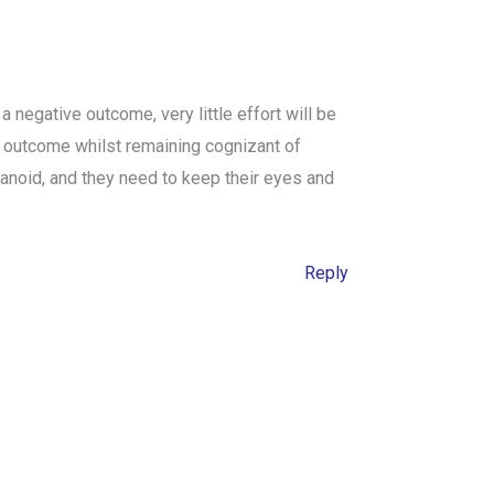
 negative outcome, very little effort will be
le outcome whilst remaining cognizant of
ranoid, and they need to keep their eyes and
Reply