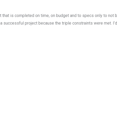
ct that is completed on time, on budget and to specs only to not
ccessful project because the triple constraints were met. I’d sa