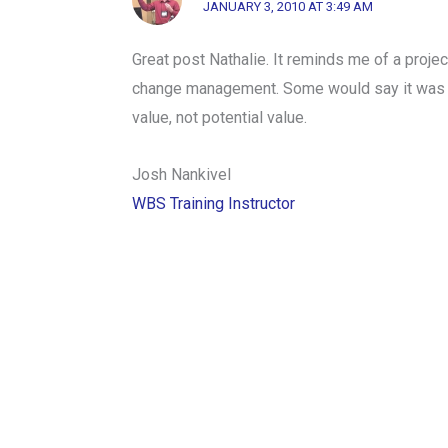
JANUARY 3, 2010 AT 3:49 AM
Great post Nathalie. It reminds me of a proje
change management. Some would say it was a su
value, not potential value.
Josh Nankivel
WBS Training Instructor