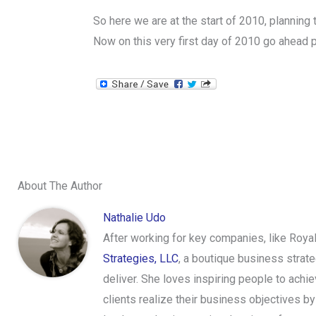
So here we are at the start of 2010, planning
Now on this very first day of 2010 go ahead p
About The Author
Nathalie Udo
After working for key companies, like Roya
Strategies, LLC
, a boutique business strat
deliver. She loves inspiring people to achi
clients realize their business objectives 