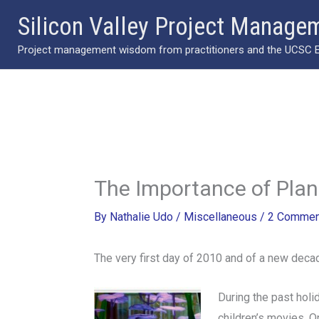
Skip
Silicon Valley Project Manage
to
Project management wisdom from practitioners and the UCSC Ext
content
The Importance of Plan
By
Nathalie Udo
/
Miscellaneous
/
2 Commen
The very first day of 2010 and of a new deca
During the past holi
children’s movies. O