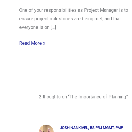
One of your responsibilities as Project Manager is to
ensure project milestones are being met, and that
everyone is on […]
Read More »
2 thoughts on “The Importance of Planning”
JOSH NANKIVEL, BS PRJ MGMT, PMP