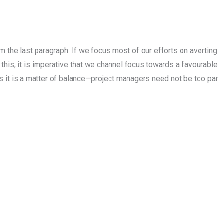
the last paragraph. If we focus most of our efforts on averting a
 this, it is imperative that we channel focus towards a favourab
s it is a matter of balance—project managers need not be too pa