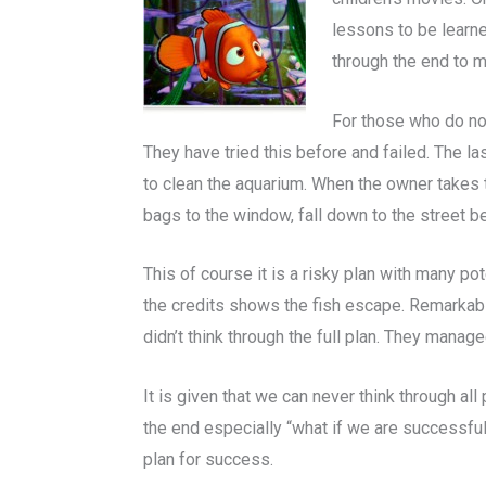
lessons to be learne
through the end to m
For those who do not
They have tried this before and failed. The las
to clean the aquarium. When the owner takes t
bags to the window, fall down to the street b
This of course it is a risky plan with many po
the credits shows the fish escape. Remarkabl
didn’t think through the full plan. They manage
It is given that we can never think through a
the end especially “what if we are successful
plan for success.