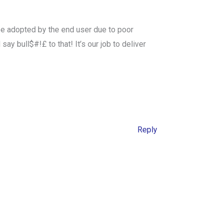
 be adopted by the end user due to poor
y bull$#!£ to that! It’s our job to deliver
Reply