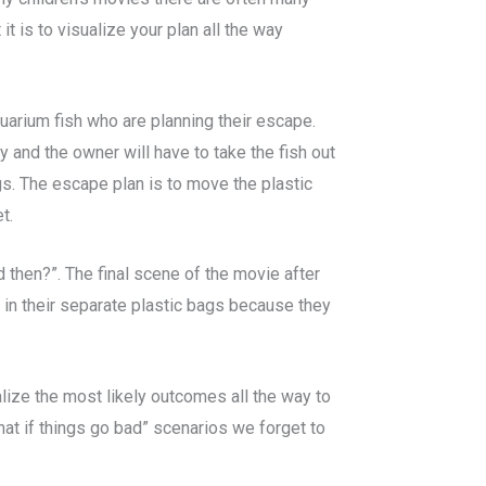
 is to visualize your plan all the way
uarium fish who are planning their escape.
hy and the owner will have to take the fish out
gs. The escape plan is to move the plastic
t.
d then?”. The final scene of the movie after
 in their separate plastic bags because they
alize the most likely outcomes all the way to
hat if things go bad” scenarios we forget to