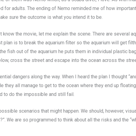
d for adults. The ending of Nemo reminded me of how important it
ake sure the outcome is what you intend it to be.
 know the movie, let me explain the scene. There are several aq
t plan is to break the aquarium filter so the aquarium will get filt
he fish out of the aquarium he puts them in individual plastic ba
elow, cross the street and escape into the ocean across the stree
tential dangers along the way. When I heard the plan I thought “an
e they all manage to get to the ocean where they end up floating
d to do the impossible and still fail.
ll possible scenarios that might happen. We should, however, visu
?”. We are so programmed to think about all the risks and the “w