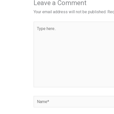
Leave a Comment
Your email address will not be published.
Req
Type
here..
Name*