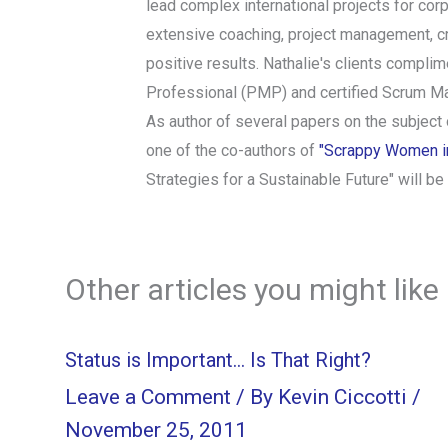
lead complex international projects for cor
extensive coaching, project management, cr
positive results. Nathalie's clients complim
Professional (PMP) and certified Scrum Ma
As author of several papers on the subject
one of the co-authors of
"Scrappy Women in 
Strategies for a Sustainable Future" will b
Other articles you might like
Status is Important… Is That Right?
Leave a Comment
/ By
Kevin Ciccotti
/
November 25, 2011