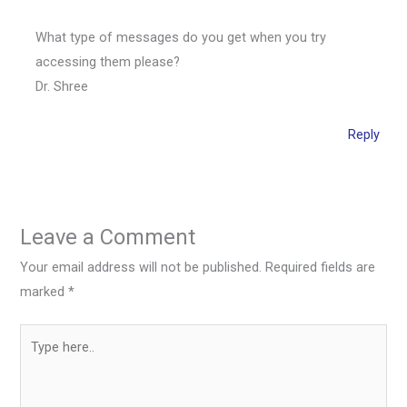
What type of messages do you get when you try
accessing them please?
Dr. Shree
Reply
Leave a Comment
Your email address will not be published.
Required fields are
marked
*
Type
here..