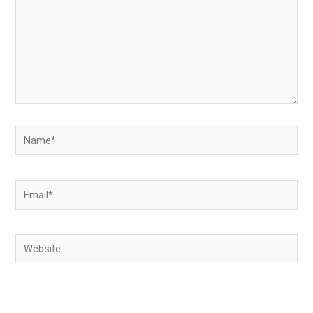
Name*
Email*
Website