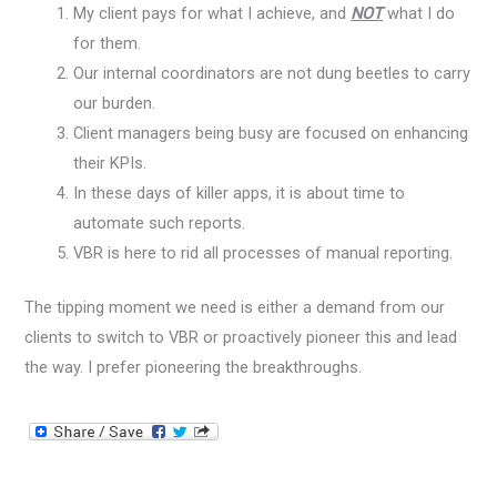
My client pays for what I achieve, and
NOT
what I do
for them.
Our internal coordinators are not dung beetles to carry
our burden.
Client managers being busy are focused on enhancing
their KPIs.
In these days of killer apps, it is about time to
automate such reports.
VBR is here to rid all processes of manual reporting.
The tipping moment we need is either a demand from our
clients to switch to VBR or proactively pioneer this and lead
the way. I prefer pioneering the breakthroughs.