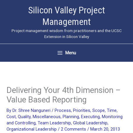
Skip
Silicon Valley Project
to
Management
content
Project management wisdom from practitioners and the UCSC
Extension in Silicon Valley
Menu
Delivering Your 4th Dimension –
Value Based Reporting
By
Dr. Shree Nanguneri
/
Process
,
Priorities
,
Scope
,
Time
,
Cost
,
Quality
,
Miscellaneous
,
Planning
,
Executing
,
Monitoring
and Controlling
,
Team Leadership
,
Global Leadership
,
Organizational Leadership
/
2 Comments
/
March 20, 2013