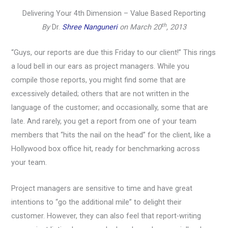
Delivering Your 4th Dimension – Value Based Reporting
th
By
Dr.
Shree Nanguneri
on March 20
, 2013
“Guys, our reports are due this Friday to our client!” This rings
a loud bell in our ears as project managers. While you
compile those reports, you might find some that are
excessively detailed; others that are not written in the
language of the customer; and occasionally, some that are
late. And rarely, you get a report from one of your team
members that “hits the nail on the head” for the client, like a
Hollywood box office hit, ready for benchmarking across
your team.
Project managers are sensitive to time and have great
intentions to “go the additional mile” to delight their
customer. However, they can also feel that report-writing