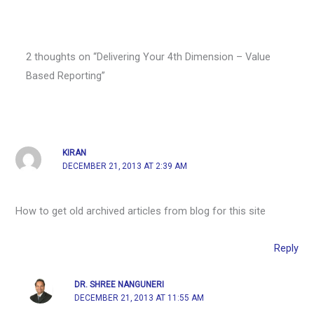
2 thoughts on “Delivering Your 4th Dimension – Value
Based Reporting”
KIRAN
DECEMBER 21, 2013 AT 2:39 AM
How to get old archived articles from blog for this site
Reply
DR. SHREE NANGUNERI
DECEMBER 21, 2013 AT 11:55 AM