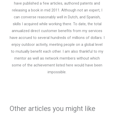
have published a few articles, authored patents and
releasing a book in mid 2011. Although not an expert, I
can converse reasonably well in Dutch, and Spanish,
skills I acquired while working there. To date, the total
annualized direct customer benefits from my services
have accrued to several hundreds of millions of dollars. I
enjoy outdoor activity, meeting people on a global level
to mutually benefit each other. I am also thankful to my
mentor as well as network members without which
some of the achievement listed here would have been
impossible.
Other articles you might like