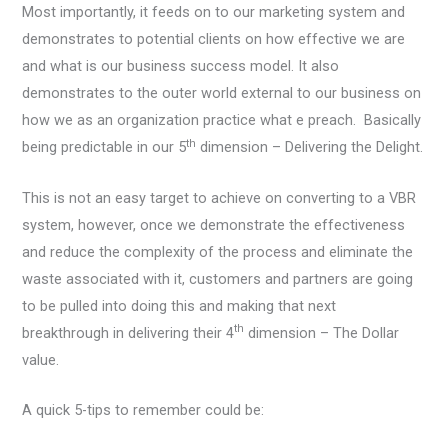
Most importantly, it feeds on to our marketing system and
demonstrates to potential clients on how effective we are
and what is our business success model. It also
demonstrates to the outer world external to our business on
how we as an organization practice what e preach. Basically
th
being predictable in our 5
dimension – Delivering the Delight.
This is not an easy target to achieve on converting to a VBR
system, however, once we demonstrate the effectiveness
and reduce the complexity of the process and eliminate the
waste associated with it, customers and partners are going
to be pulled into doing this and making that next
th
breakthrough in delivering their 4
dimension – The Dollar
value.
A quick 5-tips to remember could be: