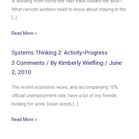
Is working from home the fast track toward the door?
What remote workers need to know about staying in the
[…]
Read More »
Systems Thinking 2: Activity=Progress
3 Comments
/ By
Kimberly Wiefling
/
June
2, 2010
The recent economic woes, and accompanying 10%
official unemployment rate, have a lot of my friends
looking for work. Down-sized, […]
Read More »