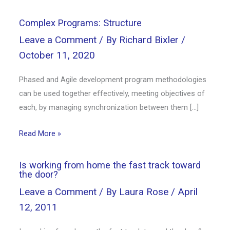
Complex Programs: Structure
Leave a Comment
/ By
Richard Bixler
/
October 11, 2020
Phased and Agile development program methodologies
can be used together effectively, meeting objectives of
each, by managing synchronization between them […]
Read More »
Is working from home the fast track toward
the door?
Leave a Comment
/ By
Laura Rose
/
April
12, 2011