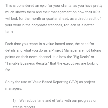
This is considered an epic for your clients, as you have pretty
much shown them and their management on how their KPIs
will look for the month or quarter ahead, as a direct result of
your work in the corporate trenches, for lack of a better
term.
Each time you report in a value-based tone, the need for
details and what you do as a Project Manager are not talking
points on their news channel. It is how the “Big Deals” or
“Tangible Business Results” that the executives are looking
for.
So by the use of Value Based Reporting (VBR) as project
managers:
1) We reduce time and efforts with our progress or
status reports