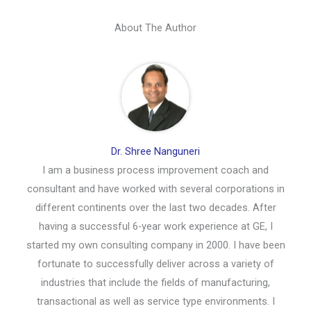
About The Author
Dr. Shree Nanguneri
I am a business process improvement coach and
consultant and have worked with several corporations in
different continents over the last two decades. After
having a successful 6-year work experience at GE, I
started my own consulting company in 2000. I have been
fortunate to successfully deliver across a variety of
industries that include the fields of manufacturing,
transactional as well as service type environments. I