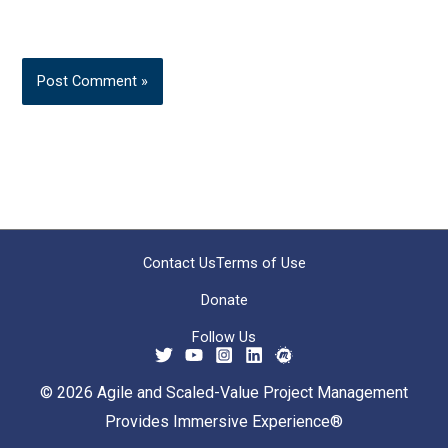
Contact Us
Terms of Use
Donate
Follow Us
© 2026 Agile and Scaled-Value Project Management
Provides Immersive Experience®