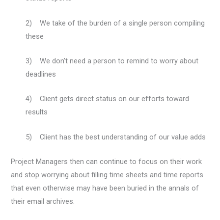
2) We take of the burden of a single person compiling
these
3) We don’t need a person to remind to worry about
deadlines
4) Client gets direct status on our efforts toward
results
5) Client has the best understanding of our value adds
Project Managers then can continue to focus on their work
and stop worrying about filling time sheets and time reports
that even otherwise may have been buried in the annals of
their email archives.