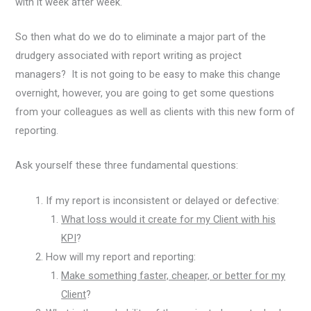
with it week after week.
So then what do we do to eliminate a major part of the
drudgery associated with report writing as project
managers? It is not going to be easy to make this change
overnight, however, you are going to get some questions
from your colleagues as well as clients with this new form of
reporting.
Ask yourself these three fundamental questions:
If my report is inconsistent or delayed or defective:
What loss would it create for my Client with his
KPI
?
How will my report and reporting:
Make something faster, cheaper, or better for my
Client
?