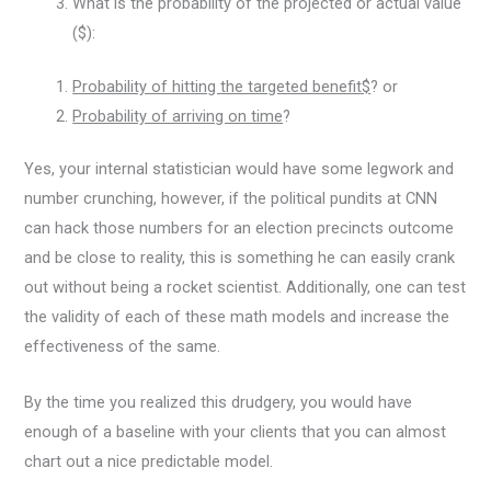
What is the probability of the projected or actual value
($):
Probability of hitting the targeted benefit$
? or
Probability of arriving on time
?
Yes, your internal statistician would have some legwork and
number crunching, however, if the political pundits at CNN
can hack those numbers for an election precincts outcome
and be close to reality, this is something he can easily crank
out without being a rocket scientist. Additionally, one can test
the validity of each of these math models and increase the
effectiveness of the same.
By the time you realized this drudgery, you would have
enough of a baseline with your clients that you can almost
chart out a nice predictable model.