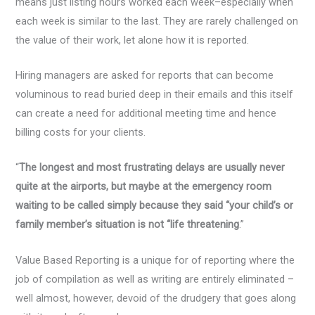
means just listing hours worked each week–especially when
each week is similar to the last. They are rarely challenged on
the value of their work, let alone how it is reported.
Hiring managers are asked for reports that can become
voluminous to read buried deep in their emails and this itself
can create a need for additional meeting time and hence
billing costs for your clients.
“
The longest and most frustrating delays are usually never
quite at the airports, but maybe at the emergency room
waiting to be called simply because they said “your child’s or
family member’s situation is not “life threatening
.”
Value Based Reporting is a unique for of reporting where the
job of compilation as well as writing are entirely eliminated –
well almost, however, devoid of the drudgery that goes along