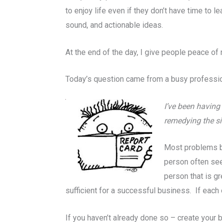
to enjoy life even if they don’t have time to l
sound, and actionable ideas.
At the end of the day, I give people peace of 
Today’s question came from a busy profession
I’ve been having 
remedying the si
Most problems be
person often see
person that is gr
sufficient for a successful business. If each
If you haven’t already done so – create your