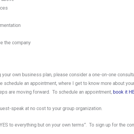
ices
ementation
lve the company
 your own business plan, please consider a one-on-one consulta
 we schedule an appointment, where I get to know more about your 
eps are moving forward. To schedule an appointment,
book it H
uest-speak at no cost to your group organization.
 YES to everything but on your own terms”. To sign up for the co