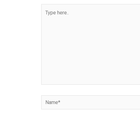
Type
here..
Name*