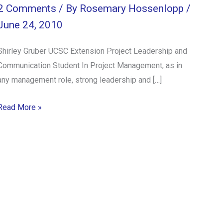
2 Comments
/ By
Rosemary Hossenlopp
/
June 24, 2010
Shirley Gruber UCSC Extension Project Leadership and
Communication Student In Project Management, as in
any management role, strong leadership and […]
Read More »