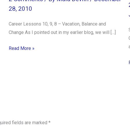
28, 2010
Career Lessons 10, 9, 8 – Vacation, Balance and
Change As I pointed out in my earlier blog, we will […]
Read More »
uired fields are marked
*