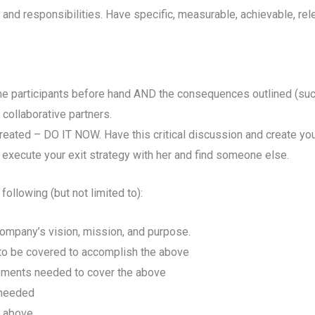
 and responsibilities. Have specific, measurable, achievable, re
the participants before hand AND the consequences outlined (such 
 collaborative partners.
created – DO IT NOW. Have this critical discussion and create you
 execute your exit strategy with her and find someone else.
ollowing (but not limited to):
r company’s vision, mission, and purpose.
d to be covered to accomplish the above
gements needed to cover the above
 needed
e above