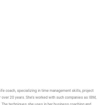
life coach, specializing in time management skills, project
or over 20 years. She’s worked with such companies as IBM,
s. The techniques she uses in her business coaching and