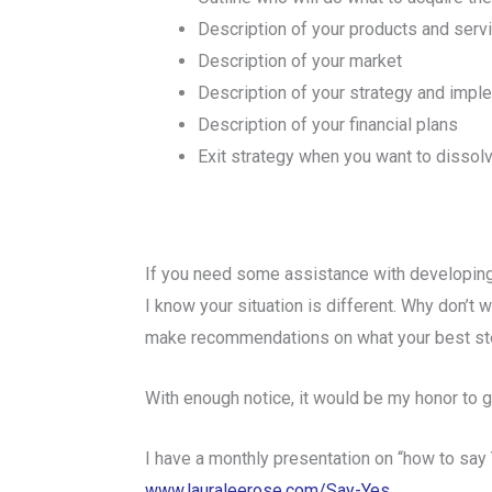
Description of your products and serv
Description of your market
Description of your strategy and impl
Description of your financial plans
Exit strategy when you want to disso
If you need some assistance with developing
I know your situation is different. Why don’t
make recommendations on what your best st
With enough notice, it would be my honor to g
I have a monthly presentation on “how to say
www.lauraleerose.com/Say-Yes