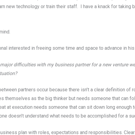
earn new technology or train their staff. I have a knack for taking
mind.
al interested in freeing some time and space to advance in his 
major difficulties with my business partner for a new venture we’
tuation?
tween partners occur because there isn’t a clear definition of r
s themselves as the big thinker but needs someone that can fo
eat at execution needs someone that can sit down long enough to c
 one doesn’t understand what needs to be accomplished for a succe
 business plan with roles, expectations and responsibilities. Cl