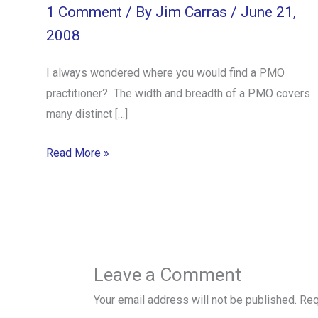
1 Comment
/ By
Jim Carras
/
June 21,
2008
I always wondered where you would find a PMO
practitioner? The width and breadth of a PMO covers
many distinct […]
Read More »
Leave a Comment
Your email address will not be published.
Req