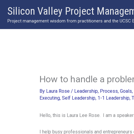
Skip
Silicon Valley Project Manage
to
Project management wisdom from practitioners and the UCSC Ext
content
How to handle a proble
By
Laura Rose
/
Leadership
,
Process
,
Goals
,
Executing
,
Self Leadership
,
1-1 Leadership
,
T
Hello, this is Laura Lee Rose. I am a speaker
I help busy professionals and entrepreneurs 