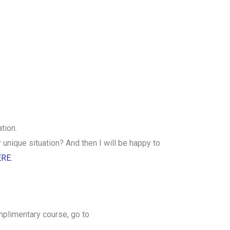
tion.
unique situation? And then I will be happy to
ERE.
mplimentary course, go to