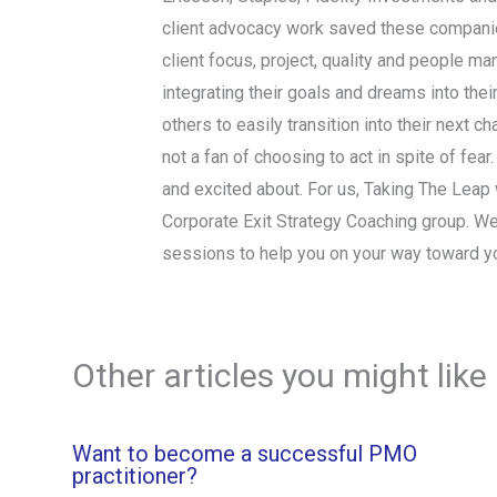
client advocacy work saved these companies
client focus, project, quality and people ma
integrating their goals and dreams into thei
others to easily transition into their next 
not a fan of choosing to act in spite of fear
and excited about. For us, Taking The Leap wi
Corporate Exit Strategy Coaching group. We
sessions to help you on your way toward y
Other articles you might like
Want to become a successful PMO
practitioner?