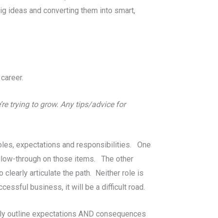
 big ideas and converting them into smart,
career.
re trying to grow. Any tips/advice for
oles, expectations and responsibilities. One
llow-through on those items. The other
learly articulate the path. Neither role is
ssful business, it will be a difficult road.
early outline expectations AND consequences