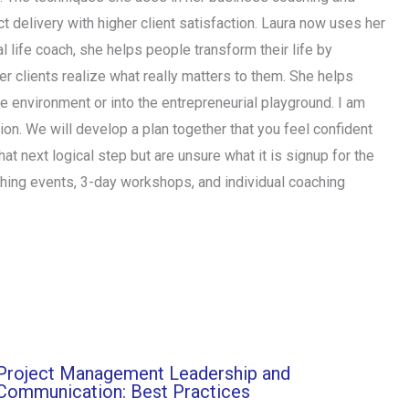
 delivery with higher client satisfaction. Laura now uses her
l life coach, she helps people transform their life by
her clients realize what really matters to them. She helps
ate environment or into the entrepreneurial playground. I am
ction. We will develop a plan together that you feel confident
hat next logical step but are unsure what it is signup for the
ching events, 3-day workshops, and individual coaching
Project Management Leadership and
Communication: Best Practices