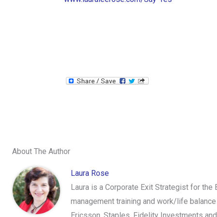
About The Author
Laura Rose
Laura is a Corporate Exit Strategist for the
management training and work/life balance 
Ericsson, Staples, Fidelity Investments an