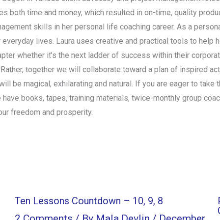
 both time and money, which resulted in on-time, quality product
nagement skills in her personal life coaching career. As a persona
r everyday lives. Laura uses creative and practical tools to help 
chapter whether it’s the next ladder of success within their corpor
. Rather, together we will collaborate toward a plan of inspired a
ll be magical, exhilarating and natural. If you are eager to take t
 have books, tapes, training materials, twice-monthly group coa
our freedom and prosperity.
Ten Lessons Countdown – 10, 9, 8
2 Comments
/ By
Mala Devlin
/
December