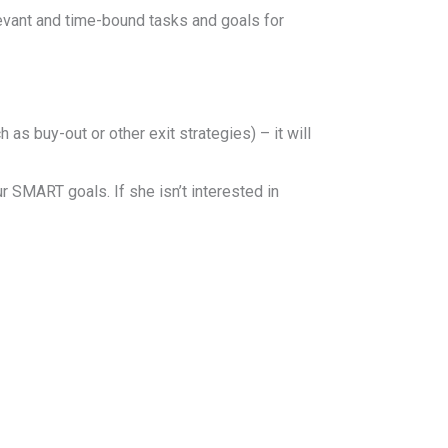
levant and time-bound tasks and goals for
as buy-out or other exit strategies) – it will
r SMART goals. If she isn’t interested in