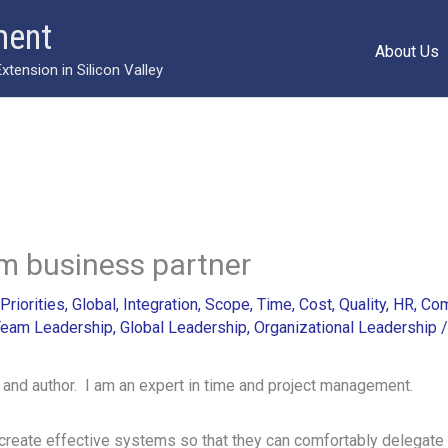
ment
About Us
ension in Silicon Valley
m business partner
Priorities
,
Global
,
Integration
,
Scope
,
Time
,
Cost
,
Quality
,
HR
,
Com
eam Leadership
,
Global Leadership
,
Organizational Leadership
 and author. I am an expert in time and project management.
create effective systems so that they can comfortably delegate 