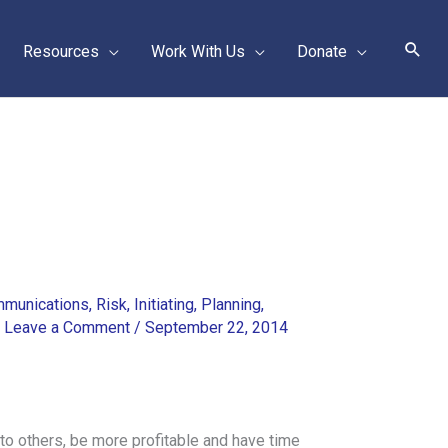
Sear
Resources
Work With Us
Donate
munications
,
Risk
,
Initiating
,
Planning
,
/
Leave a Comment
/
September 22, 2014
to others, be more profitable and have time