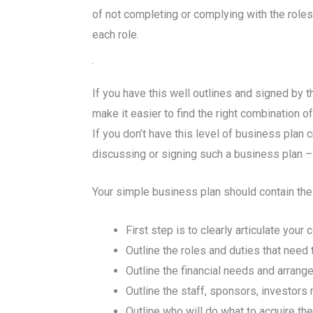
of not completing or complying with the roles
each role.
If you have this well outlines and signed by 
make it easier to find the right combination of
If you don’t have this level of business plan 
discussing or signing such a business plan –
Your simple business plan should contain the f
First step is to clearly articulate you
Outline the roles and duties that nee
Outline the financial needs and arran
Outline the staff, sponsors, investors
Outline who will do what to acquire th