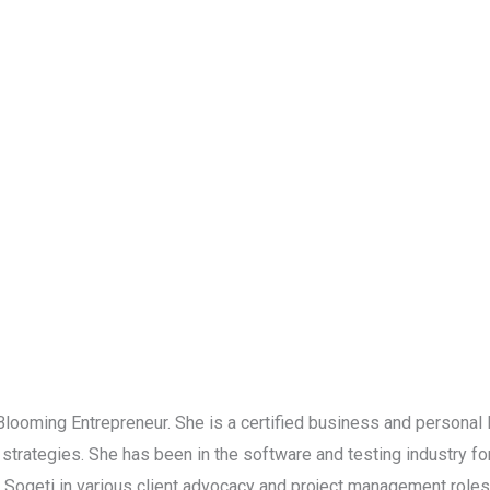
 Blooming Entrepreneur. She is a certified business and personal 
strategies. She has been in the software and testing industry f
d Sogeti in various client advocacy and project management role